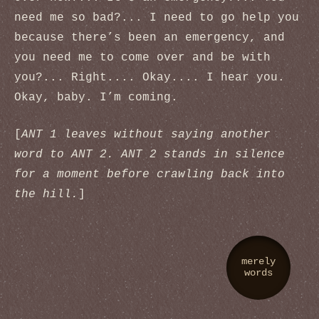
need me so bad?... I need to go help you
because there’s been an emergency, and
you need me to come over and be with
you?... Right.... Okay.... I hear you.
Okay, baby. I’m coming.
[
ANT 1 leaves without saying another
word to ANT 2. ANT 2 stands in silence
for a moment before crawling back into
the hill.
]
merely
words