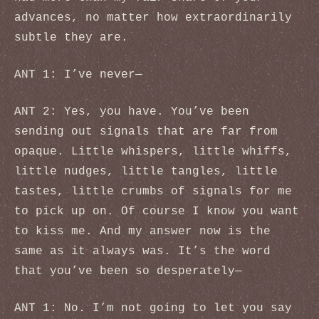
advances, no matter how extraordinarily
subtle they are.
ANT 1: I’ve never—
ANT 2: Yes, you have. You’ve been
sending out signals that are far from
opaque. Little whispers, little whiffs,
little nudges, little tangles, little
tastes, little crumbs of signals for me
to pick up on. Of course I know you want
to kiss me. And my answer now is the
same as it always was. It’s the word
that you’ve been so desperately—
ANT 1: No. I’m not going to let you say