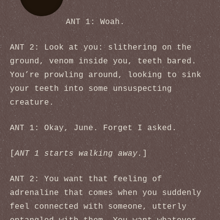
ANT 1: Woah.
ANT 2: Look at you: slithering on the
ground, venom inside you, teeth bared.
You’re prowling around, looking to sink
your teeth into some unsuspecting
creature.
ANT 1: Okay, June. Forget I asked.
[
ANT 1 starts walking away.
]
ANT 2: You want that feeling of
adrenaline that comes when you suddenly
feel connected with someone, utterly