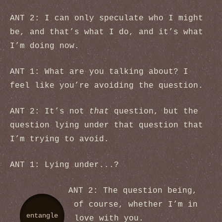
ANT 2: I can only speculate who I might
be, and that’s what I do, and it’s what
I’m doing now.
ANT 1: What are you talking about? I
feel like you’re avoiding the question.
ANT 2: It’s not
that
question, but the
question lying under that question that
I’m trying to avoid.
ANT 1: Lying under...?
ANT 2: The question being,
of course, whether I’m in
entangle
love with you.