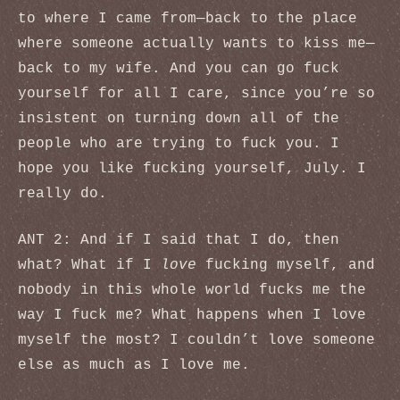
to where I came from—back to the place
where someone actually wants to kiss me—
back to my wife. And you can go fuck
yourself for all I care, since you’re so
insistent on turning down all of the
people who are trying to fuck you. I
hope you like fucking yourself, July. I
really do.
ANT 2: And if I said that I do, then
what? What if I
love
fucking myself, and
nobody in this whole world fucks me the
way I fuck me? What happens when I love
myself the most? I couldn’t love someone
else as much as I love me.