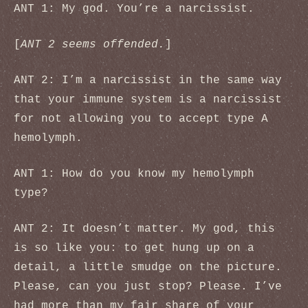
ANT 1: My god. You’re a narcissist.
[
ANT 2 seems offended.
]
ANT 2: I’m a narcissist in the same way
that your immune system is a narcissist
for not allowing you to accept type A
hemolymph.
ANT 1: How do you know my hemolymph
type?
ANT 2: It doesn’t matter. My god, this
is so like you: to get hung up on a
detail, a little smudge on the picture.
Please, can you just stop? Please. I’ve
had more than my fair share of your