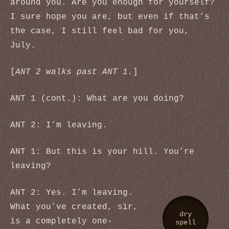
around you. Are you enough for yourself?
I sure hope you are, but even if that’s
the case, I still feel bad for you,
July.
[
ANT 2 walks past ANT 1.
]
ANT 1 (cont.): What are you doing?
ANT 2: I’m leaving.
ANT 1: But this is your hill. You’re
leaving?
ANT 2: Yes. I’m leaving.
What you’ve created, sir,
dry
is a completely one-
spell