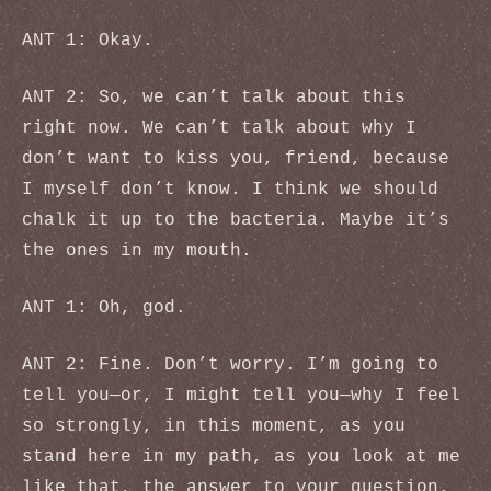
ANT 1: Okay.
ANT 2: So, we can’t talk about this
right now. We can’t talk about why I
don’t want to kiss you, friend, because
I myself don’t know. I think we should
chalk it up to the bacteria. Maybe it’s
the ones in my mouth.
ANT 1: Oh, god.
ANT 2: Fine. Don’t worry. I’m going to
tell you—or, I might tell you—why I feel
so strongly, in this moment, as you
stand here in my path, as you look at me
like that, the answer to your question.