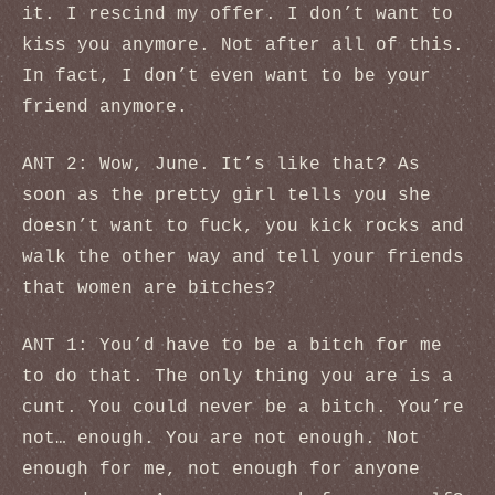
it. I rescind my offer. I don’t want to
kiss you anymore. Not after all of this.
In fact, I don’t even want to be your
friend anymore.
ANT 2: Wow, June. It’s like that? As
soon as the pretty girl tells you she
doesn’t want to fuck, you kick rocks and
walk the other way and tell your friends
that women are bitches?
ANT 1: You’d have to be a bitch for me
to do that. The only thing you are is a
cunt. You could never be a bitch. You’re
not… enough. You are not enough. Not
enough for me, not enough for anyone