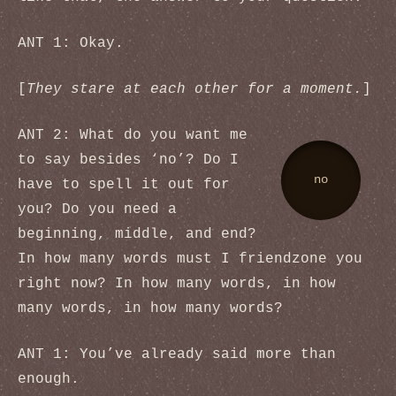
ANT 1: Okay.
[
They stare at each other for a moment.
]
ANT 2: What do you want me
to say besides ‘no’? Do I
no
have to spell it out for
you? Do you need a
beginning, middle, and end?
In how many words must I friendzone you
right now? In how many words, in how
many words, in how many words?
ANT 1: You’ve already said more than
enough.