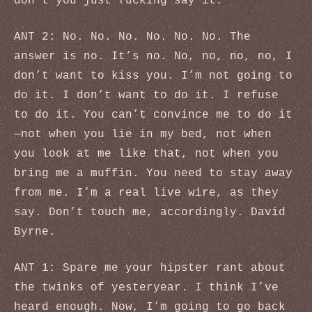
don’t you just fucking say it.
ANT 2: No. No. No. No. No. No. The
answer is no. It’s no. No, no, no, no, I
don’t want to kiss you. I’m not going to
do it. I don’t want to do it. I refuse
to do it. You can’t convince me to do it
—not when you lie in my bed, not when
you look at me like that, not when you
bring me a muffin. You need to stay away
from me. I’m a real live wire, as they
say. Don’t touch me, accordingly. David
Byrne.
ANT 1: Spare me your hipster rant about
the twinks of yesteryear. I think I’ve
heard enough. Now, I’m going to go back