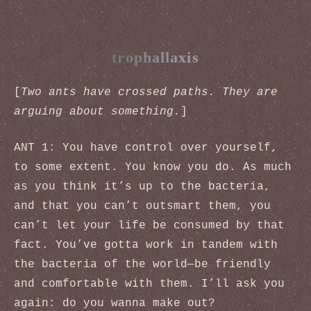
trophallaxis
[
Two ants have crossed paths. They are
arguing about something.
]
ANT 1: You have control over yourself,
to some extent. You know you do. As much
as you think it’s up to the bacteria,
and that you can’t outsmart them, you
can’t let your life be consumed by that
fact. You’ve gotta work in tandem with
the bacteria of the world—be friendly
and comfortable with them. I’ll ask you
again: do you wanna make out?