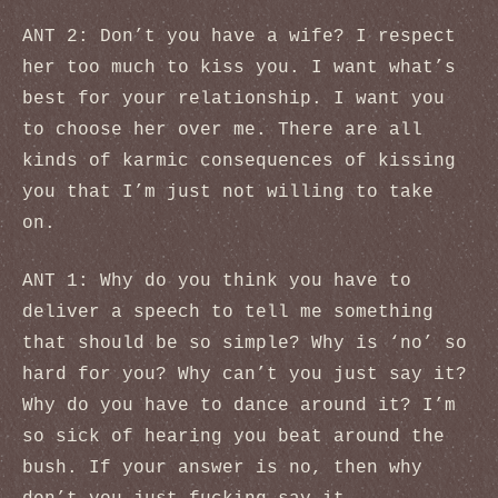
ANT 2: Don’t you have a wife? I respect
her too much to kiss you. I want what’s
best for your relationship. I want you
to choose her over me. There are all
kinds of karmic consequences of kissing
you that I’m just not willing to take
on.
ANT 1: Why do you think you have to
deliver a speech to tell me something
that should be so simple? Why is ‘no’ so
hard for you? Why can’t you just say it?
Why do you have to dance around it? I’m
so sick of hearing you beat around the
bush. If your answer is no, then why