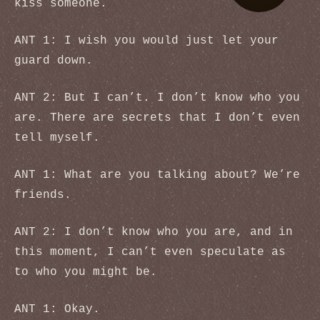
kiss someone.
ANT 1: I wish you would just let your
guard down.
ANT 2: But I can’t. I don’t know who you
are. There are secrets that I don’t even
tell myself.
ANT 1: What are you talking about? We’re
friends.
ANT 2: I don’t know who you are, and in
this moment, I can’t even speculate as
to who you might be.
ANT 1: Okay.