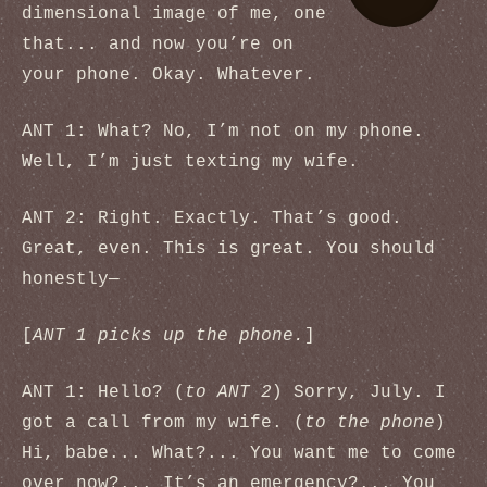
dimensional image of me, one
that... and now you’re on
your phone. Okay. Whatever.
ANT 1: What? No, I’m not on my phone.
Well, I’m just texting my wife.
ANT 2: Right. Exactly. That’s good.
Great, even. This is great. You should
honestly—
[
ANT 1 picks up the phone.
]
ANT 1: Hello? (
to ANT 2
) Sorry, July. I
got a call from my wife. (
to the phone
)
Hi, babe... What?... You want me to come
over now?... It’s an emergency?... You