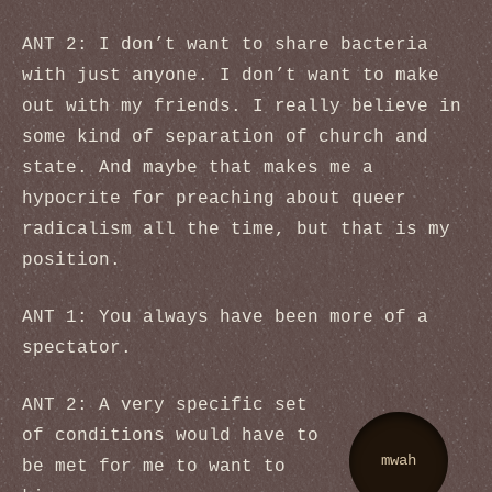
ANT 2: I don’t want to share bacteria
with just anyone. I don’t want to make
out with my friends. I really believe in
some kind of separation of church and
state. And maybe that makes me a
hypocrite for preaching about queer
radicalism all the time, but that is my
position.
ANT 1: You always have been more of a
spectator.
ANT 2: A very specific set
of conditions would have to
mwah
be met for me to want to