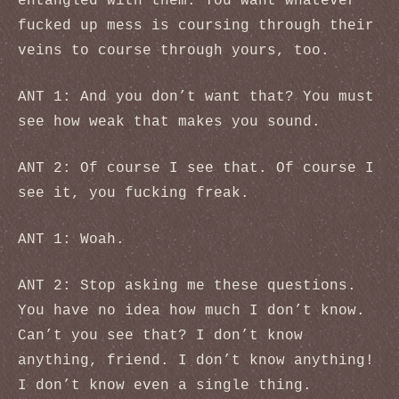
entangled with them. You want whatever
fucked up mess is coursing through their
veins to course through yours, too.
ANT 1: And you don’t want that? You must
see how weak that makes you sound.
ANT 2: Of course I see that. Of course I
see it, you fucking freak.
ANT 1: Woah.
ANT 2: Stop asking me these questions.
You have no idea how much I don’t know.
Can’t you see that? I don’t know
anything, friend. I don’t know anything!
I don’t know even a single thing.