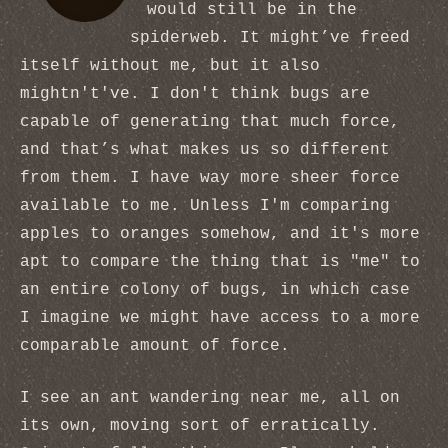
would still be in the
spiderweb. It might’ve freed
itself without me, but it also
mightn't've. I don't think bugs are
capable of generating that much force,
and that’s what makes us so different
from them. I have way more sheer force
available to me. Unless I'm comparing
apples to oranges somehow, and it's more
apt to compare the thing that is "me" to
an entire colony of bugs, in which case
I imagine we might have access to a more
comparable amount of force.
I see an ant wandering near me, all on
its own, moving sort of erratically.