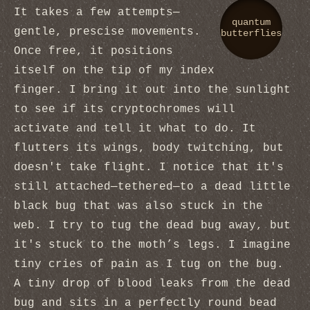
It takes a few attempts—
quantum
gentle, prescise movements.
butterflies
Once free, it positions
itself on the tip of my index
finger. I bring it out into the sunlight
to see if its cryptochromes will
activate and tell it what to do. It
flutters its wings, body twitching, but
doesn't take flight. I notice that it's
still attached—tethered—to a dead little
black bug that was also stuck in the
web. I try to tug the dead bug away, but
it's stuck to the moth’s legs. I imagine
tiny cries of pain as I tug on the bug.
A tiny drop of blood leaks from the dead
bug and sits in a perfectly round bead