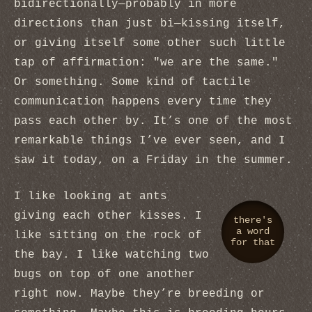
bidirectionally—probably in more
directions than just bi—kissing itself,
or giving itself some other such little
tap of affirmation: "we are the same."
Or something. Some kind of tactile
communication happens every time they
pass each other by. It’s one of the most
remarkable things I’ve ever seen, and I
saw it today, on a Friday in the summer.
I like looking at ants
giving each other kisses. I
there's
a word
like sitting on the rock of
for that
the bay. I like watching two
bugs on top of one another
right now. Maybe they’re breeding or