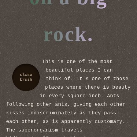
rock.
This is one of the most
beautiful places I can
close
think of. It's one of those
brush
places where there is beauty
in every square-inch. Ants
following other ants, giving each other
kisses indiscriminately as they pass
each other, as is apparently customary.
The superorganism travels