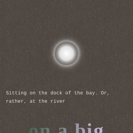
Sitting on the dock of the bay. Or,
rather, at the river
on a big