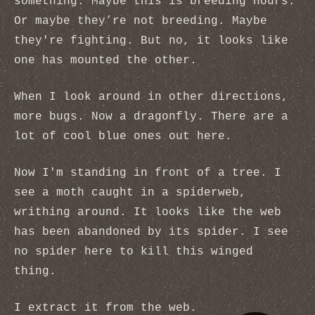
something. Maybe this is breeding hours.
Or maybe they’re not breeding. Maybe
they're fighting. But no, it looks like
one has mounted the other.
When I look around in other directions,
more bugs. Now a dragonfly. There are a
lot of cool blue ones out here.
Now I'm standing in front of a tree. I
see a moth caught in a spiderweb,
writhing around. It looks like the web
has been abandoned by its spider. I see
no spider here to kill this winged
thing.
I extract it from the web.