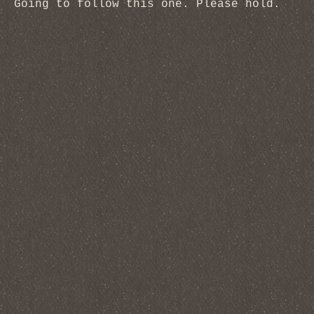
Going to follow this one. Please hold.