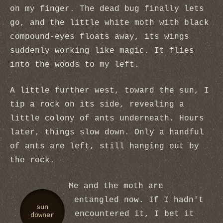
on my finger. The dead bug finally lets
go, and the little white moth with black
compound-eyes floats away, its wings
suddenly working like magic. It flies
into the woods to my left.
A little further west, toward the sun, I
tip a rock on its side, revealing a
little colony of ants underneath. Hours
later, things slow down. Only a handful
of ants are left, still hanging out by
the rock.
Me and the moth are
entangled now. If I hadn't
sun
encountered it, I bet it
downer