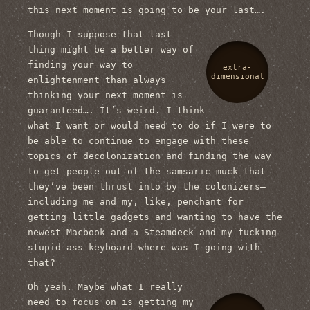
this next moment is going to be your last….
Though I suppose that last
thing might be a better way of
finding your way to
extra-
dimensional
enlightenment than always
thinking your next moment is
guaranteed…. It’s weird. I think
what I want or would need to do if I were to
be able to continue to engage with these
topics of decolonization and finding the way
to get people out of the samsaric muck that
they’ve been thrust into by the colonizers—
including me and my, like, penchant for
getting little gadgets and wanting to have the
newest Macbook and a Steamdeck and my fucking
stupid ass keyboard—where was I going with
that?
Oh yeah. Maybe what I really
need to focus on is getting my