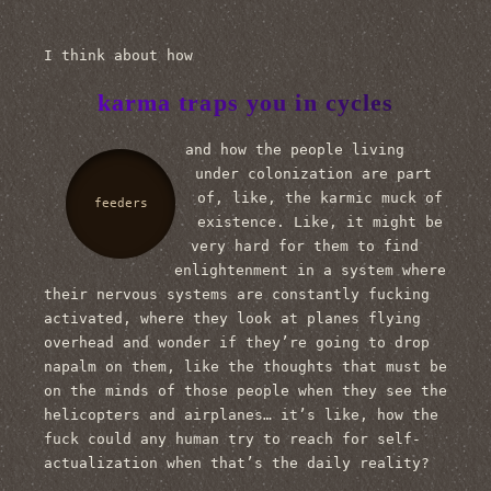
I think about how
karma traps you in cycles
and how the people living
under colonization are part
of, like, the karmic muck of
feeders
existence. Like, it might be
very hard for them to find
enlightenment in a system where
their nervous systems are constantly fucking
activated, where they look at planes flying
overhead and wonder if they’re going to drop
napalm on them, like the thoughts that must be
on the minds of those people when they see the
helicopters and airplanes… it’s like, how the
fuck could any human try to reach for self-
actualization when that’s the daily reality?