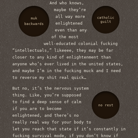
And who knows,
maybe they’re
all way more
catholic
muk
guilt
enlightened
backwards
even than any
of the most
well-educated colonial fucking
“intellectuals,” likeeee, they may be far
closer to any kind of enlightenment than
anyone who’s ever lived in the united states,
and maybe I’m in the fucking muck and I need
to reverse my shit real quick…
But no, it’s the nervous system
thing. Like, you’re supposed
to find a deep sense of calm
no rest
if you are to become
enlightened, and there’s no
really real way for your body to
let you reach that state if it’s constantly in
fucking survival mode, if you don’t know if