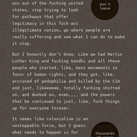
ass out of the fucking united
don't
leave
states, stop trying to look
for pathways that offer
legitimacy in this fuck-ass
illegitimate nation… go where people are
really suffering and see what I can do to make
it stop.
But I honestly don’t know. Like we had Martin
Luther King and fucking Gandhi and all these
people who started, like, mass movements in
favor of human rights, and they got, like,
acccused of pedophilia and killed by the CIA
and just, likeeeeee, totally fucking shitted
on, and dunked on, even,,,, and the powers
that be continued to just, like, fuck things
up for everyone forever.
It seems like colonialism is an
unstoppable force, but I guess
what needs to happen is for
thousands