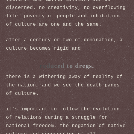
discerned. no creativity, no overflowing
life. poverty of people and inhibition
of culture are one and the same.
after a century or two of domination, a
culture becomes rigid and
reduced to dregs.
there is a withering away of reality of
the nation, and we see the death pangs
of culture.
it’s important to follow the evolution
of relations during a struggle for
national freedom. the negation of native