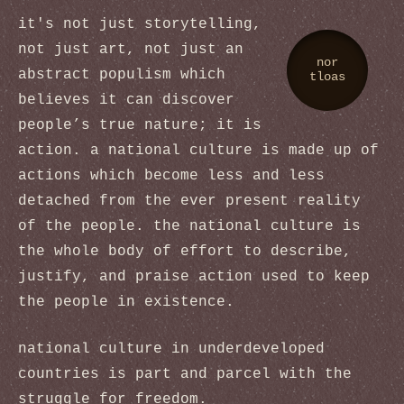
it's not just storytelling,
not just art, not just an
nor
abstract populism which
tloas
believes it can discover
people’s true nature; it is
action. a national culture is made up of
actions which become less and less
detached from the ever present reality
of the people. the national culture is
the whole body of effort to describe,
justify, and praise action used to keep
the people in existence.
national culture in underdeveloped
countries is part and parcel with the
struggle for freedom.