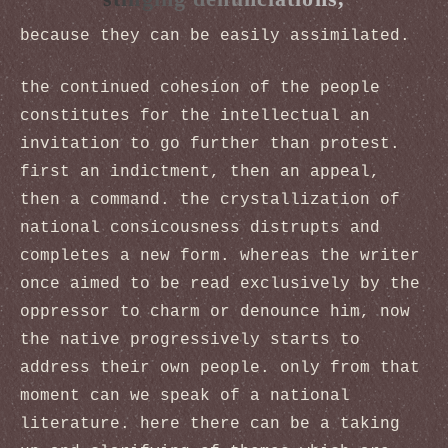
because they can be easily assimilated.
the continued cohesion of the people
constitutes for the intellectual an
invitation to go further than protest.
first an indictment, then an appeal,
then a command. the crystallization of
national consicousness distrupts and
completes a new form. whereas the writer
once aimed to be read exclusively by the
oppressor to charm or denounce him, now
the native progressively starts to
address their own people. only from that
moment can we speak of a national
literature. here there can be a taking