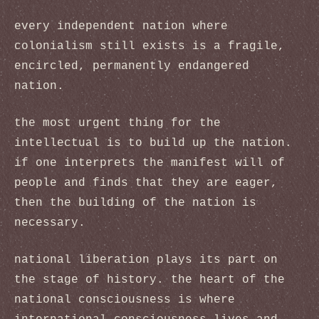
every independent nation where
colonialism still exists is a fragile,
encircled, permanently endangered
nation.
the most urgent thing for the
intellectual is to build up the nation.
if one interprets the manifest will of
people and finds that they are eager,
then the building of the nation is
necessary.
national liberation plays its part on
the stage of history. the heart of the
national consciousness is where