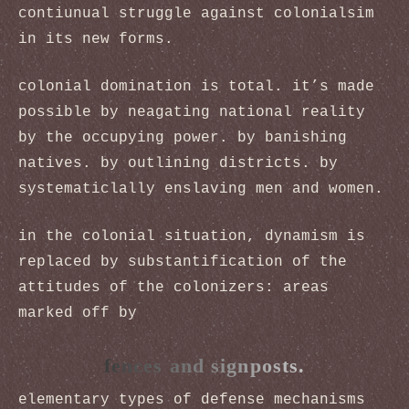
contiunual struggle against colonialsim
in its new forms.
colonial domination is total. it’s made
possible by neagating national reality
by the occupying power. by banishing
natives. by outlining districts. by
systematiclally enslaving men and women.
in the colonial situation, dynamism is
replaced by substantification of the
attitudes of the colonizers: areas
marked off by
fences and signposts.
elementary types of defense mechanisms