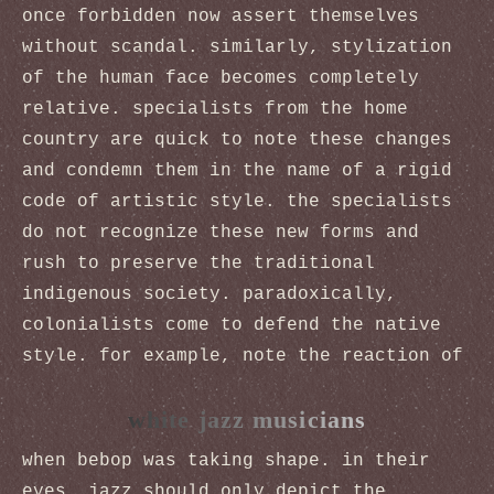
once forbidden now assert themselves
without scandal. similarly, stylization
of the human face becomes completely
relative. specialists from the home
country are quick to note these changes
and condemn them in the name of a rigid
code of artistic style. the specialists
do not recognize these new forms and
rush to preserve the traditional
indigenous society. paradoxically,
colonialists come to defend the native
style. for example, note the reaction of
white jazz musicians
when bebop was taking shape. in their
eyes, jazz should only depict the