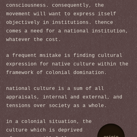
consciousness. consequently, the
movement will want to express itself
objectively in institutions. thence
comes a need for a national institution,
whatever the cost.
a frequent msitake is finding cultural
expression for native culture within the
framework of colonial domination.
national culture is a sum of all
appraisals, internal and external, and
tensions over society as a whole.
in a colonial situation, the
culture which is deprived