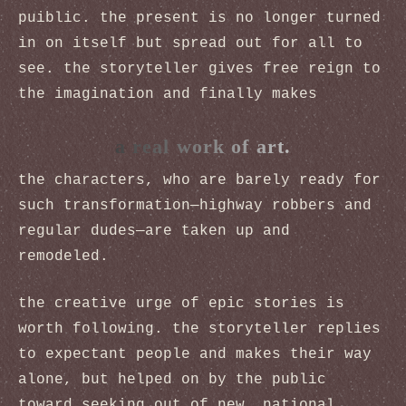
puiblic. the present is no longer turned
in on itself but spread out for all to
see. the storyteller gives free reign to
the imagination and finally makes
a real work of art.
the characters, who are barely ready for
such transformation—highway robbers and
regular dudes—are taken up and
remodeled.
the creative urge of epic stories is
worth following. the storyteller replies
to expectant people and makes their way
alone, but helped on by the public
toward seeking out of new, national