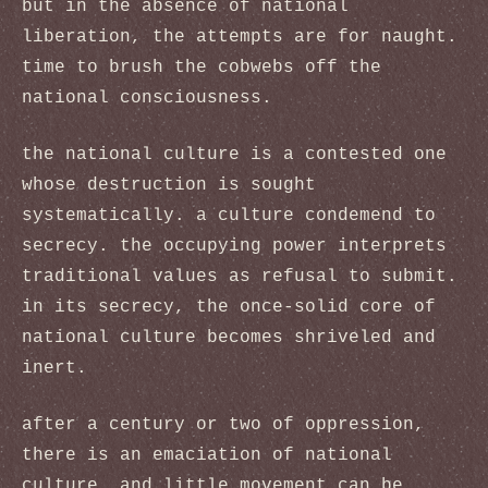
but in the absence of national
liberation, the attempts are for naught.
time to brush the cobwebs off the
national consciousness.
the national culture is a contested one
whose destruction is sought
systematically. a culture condemend to
secrecy. the occupying power interprets
traditional values as refusal to submit.
in its secrecy, the once-solid core of
national culture becomes shriveled and
inert.
after a century or two of oppression,
there is an emaciation of national
culture, and little movement can be