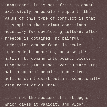
impatience. it is not afraid to count
exclusively on people’s support. the
value of this type of conflict is that
it supplies the maximum conditions
necessary for developing culture. after
freedom is obtained, no painful
indecision can be found in newly
independent countries, because the
nation, by coming into being, exerts a
fundamental influence over culture. the
nation born of people’s concerted
actions can't exist but in exceptionally
rich forms of culutre.
it is not the success of a struggle
which gives it validity and vigor.