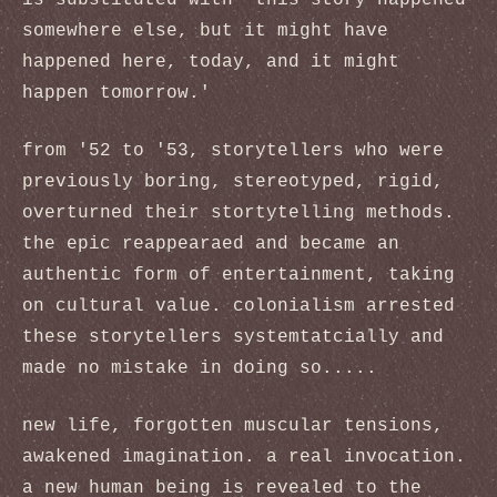
is substituted with 'this story happened
somewhere else, but it might have
happened here, today, and it might
happen tomorrow.'
from '52 to '53, storytellers who were
previously boring, stereotyped, rigid,
overturned their stortytelling methods.
the epic reappearaed and became an
authentic form of entertainment, taking
on cultural value. colonialism arrested
these storytellers systemtatcially and
made no mistake in doing so.....
new life, forgotten muscular tensions,
awakened imagination. a real invocation.
a new human being is revealed to the