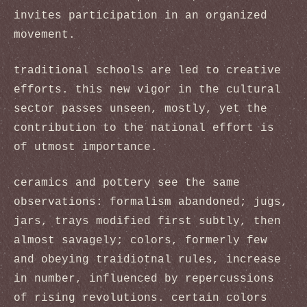
invites participation in an organized
movement.
traditional schools are led to creative
efforts. this new vigor in the cultural
sector passes unseen, mostly, yet the
contribution to the national effort is
of utmost importance.
ceramics and pottery see the same
observations: formalism abandoned; jugs,
jars, trays modified first subtly, then
almost savagely; colors, formerly few
and obeying traidiotnal rules, increase
in number, influenced by repercussions
of rising revolutions. certain colors