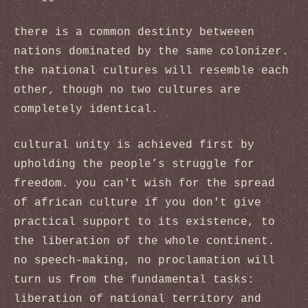
there is a common destinty betweeen
nations dominated by the same colonizer.
the national cultures will resemble each
other, though no two cultures are
completely identical.
cultural unity is achieved first by
upholding the people’s struggle for
freedom. you can't wish for the spread
of african culture if you don't give
practical support to its existence, to
the liberation of the whole continent.
no speech-making, no proclamation will
turn us from the fundamental tasks:
liberation of national territory and