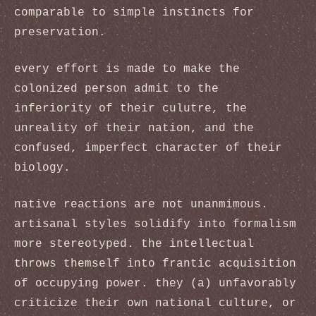
comparable to simple instincts for
preservation.
every effort is made to make the
colonized person admit to the
inferiority of their culutre, the
unreality of their nation, and the
confused, imperfect character of their
biology.
native reactions are not unanmimous.
artisanal styles solidify into formalism
more stereotyped. the intellectual
throws themself into frantic acquisition
of occupying power. they (a) unfavorably
criticize their own national culture, or