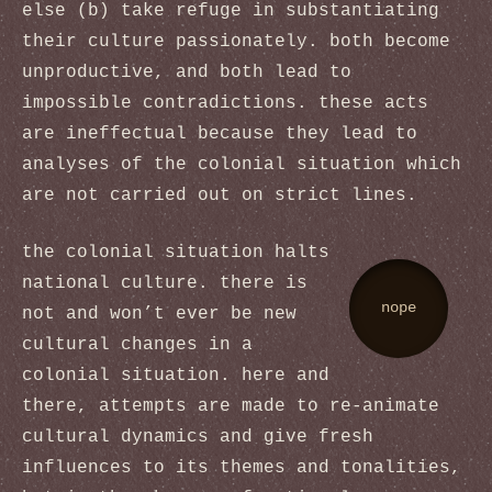
else (b) take refuge in substantiating
their culture passionately. both become
unproductive, and both lead to
impossible contradictions. these acts
are ineffectual because they lead to
analyses of the colonial situation which
are not carried out on strict lines.
the colonial situation halts
national culture. there is
nope
not and won’t ever be new
cultural changes in a
colonial situation. here and
there, attempts are made to re-animate
cultural dynamics and give fresh
influences to its themes and tonalities,