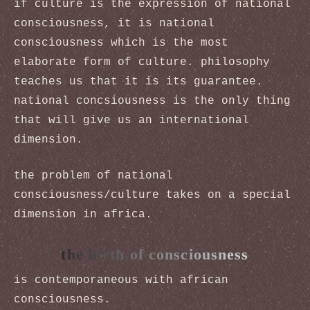
if culture is the expression of national
consciousness, it is national
consciousness which is the most
elaborate form of culture. philosophy
teaches us that it is its guarantee.
national concsiousness is the only thing
that will give us an international
dimension.
the problem of national
consciousness/culture takes on a special
dimension in africa.
the birth of consciousness
is contemporaneous with african
consciousness.