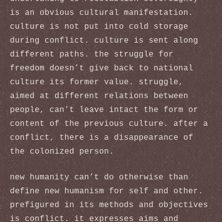
is an obvious cultural manifestation.
culture is not put into cold storage
during conflict. culture is sent along
different paths. the struggle for
freedom doesn’t give back to national
culture its former value. struggle,
aimed at different relations between
people, can’t leave intact the form or
content of the previous culture. after a
conflict, there is a disappearance of
the colonized person.
new humanity can’t do otherwise than
define new humanism for self and other.
prefigured in its methods and objectives
is conflict. it expresses aims and