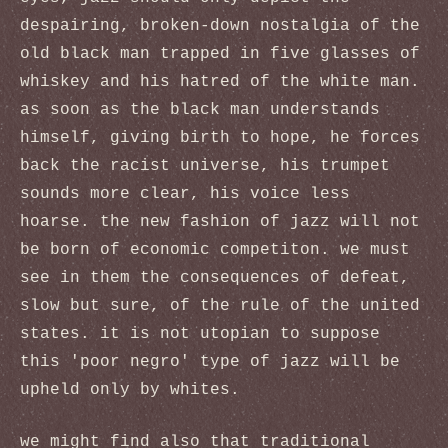
despairing, broken-down nostalgia of the
old black man trapped in five glasses of
whiskey and his hatred of the white man.
as soon as the black man understands
himself, giving birth to hope, he forces
back the racist universe, his trumpet
sounds more clear, his voice less
hoarse. the new fashion of jazz will not
be born of economic competiton. we must
see in them the consequences of defeat,
slow but sure, of the rule of the united
states. it is not utopian to suppose
this 'poor negro' type of jazz will be
upheld only by whites.
we might find also that traditional