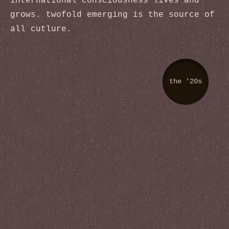
international consciousness lives and
grows. twofold emerging is the source of
all cutlure.
the '20s