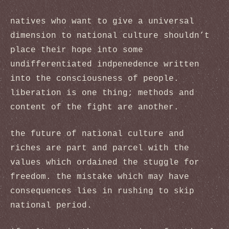
natives who want to give a universal
dimension to national culture shouldn’t
place their hope into some
undifferentiated indpenedence written
into the consciousness of people.
liberation is one thing; methods and
content of the fight are another.
the future of national culture and
riches are part and parcel with the
values which ordained the stuggle for
freedom. the mistake which may have
consequences lies in rushing to skip
national period.