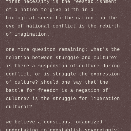
first necessity is the reestablishment
of a nation to give birth—in a
biological sense—to the nation. on the
eve of national conflict is the rebirth
of imagination.
one more quesiton remaining: what's the
relation between sturggle and culture?
is there a suspension of culture during
conflict, or is struggle the expression
of culture? should one say that the
battle for freedom is a negation of
culutre? is the struggle for liberation
cultural?
we believe a conscious, oragnized
undertaking to reestablish sovereignty