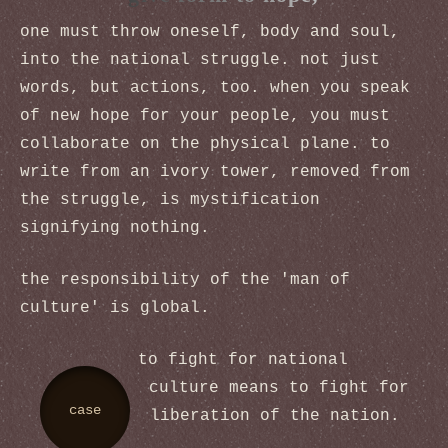
one must throw oneself, body and soul,
into the national struggle. not just
words, but actions, too. when you speak
of new hope for your people, you must
collaborate on the physical plane. to
write from an ivory tower, removed from
the struggle, is mystification
signifying nothing.
the responsibility of the 'man of
culture' is global.
to fight for national
culture means to fight for
case
liberation of the nation.