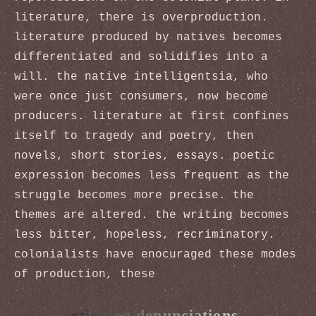
literature, there is overproduction.
literature produced by natives becomes
differentiated and solidifies into a
will. the native intelligentsia, who
were once just consumers, now become
producers. literature at first confines
itself to tragedy and poetry, then
novels, short stories, essays. poetic
expression becomes less frequent as the
struggle becomes more precise. the
themes are altered. the writing becomes
less bitter, hopeless, recriminatory.
colonialists have enocuraged these modes
of production, these
stinging denunciations,