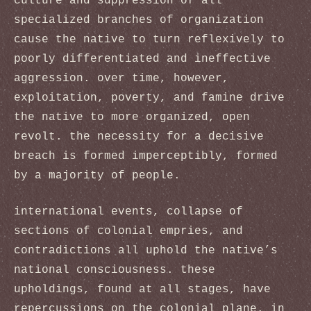
culture and suppression of all
specialized branches of organization
cause the native to turn reflexively to
poorly differentiated and ineffective
aggression. over time, however,
exploitation, poverty, and famine drive
the native to more organized, open
revolt. the necessity for a decisive
breach is formed imperceptibly, formed
by a majority of people.
international events, collapse of
sections of colonial empries, and
contradictions all uphold the native’s
national consciousness. these
upholdings, found at all stages, have
repercussions on the colonial plane. in