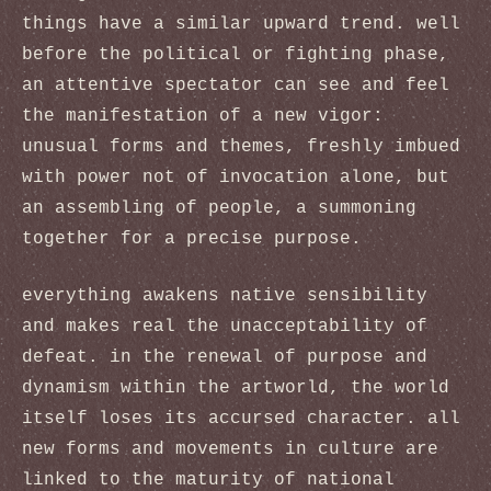
things have a similar upward trend. well
before the political or fighting phase,
an attentive spectator can see and feel
the manifestation of a new vigor:
unusual forms and themes, freshly imbued
with power not of invocation alone, but
an assembling of people, a summoning
together for a precise purpose.
everything awakens native sensibility
and makes real the unacceptability of
defeat. in the renewal of purpose and
dynamism within the artworld, the world
itself loses its accursed character. all
new forms and movements in culture are
linked to the maturity of national