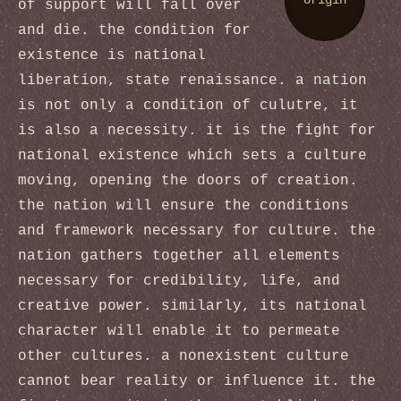
origin
of support will fall over
and die. the condition for
existence is national
liberation, state renaissance. a nation
is not only a condition of culutre, it
is also a necessity. it is the fight for
national existence which sets a culture
moving, opening the doors of creation.
the nation will ensure the conditions
and framework necessary for culture. the
nation gathers together all elements
necessary for credibility, life, and
creative power. similarly, its national
character will enable it to permeate
other cultures. a nonexistent culture
cannot bear reality or influence it. the