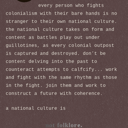
every person who fights
colonialism with their bare hands is no
stranger to their own national culture.
the national culture takes on form and
content as battles play out under
guillotines, as every colonial outpost
is captured and destroyed. don’t be
content delving into the past to
counteract attempts to calfcify... work
and fight with the same rhythm as those
in the fight. join them and work to
construct a future with coherence.
a national culture is
not folklore.