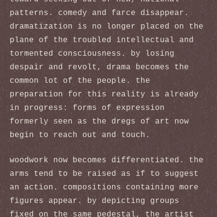
patterns. comedy and farce disappear.
dramatization is no longer placed on the
plane of the troubled intellectual and
tormented consciousness. by losing
despair and revolt, drama becomes the
common lot of the people. the
preparation for this reality is already
in progress: forms of expression
formerly seen as the dregs of art now
begin to reach out and touch.
woodwork now becomes differentiated. the
arms tend to be raised as if to suggest
an action. compositions containing more
figures appear. by depicting groups
fixed on the same pedestal, the artist