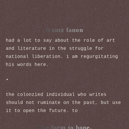
frantz fanon
had a lot to say about the role of art
and literature in the struggle for
national liberation. i am regurgitating
his words here.
•
the colonzied individual who writes
should not ruminate on the past, but use
it to open the future. to
give form to hope,