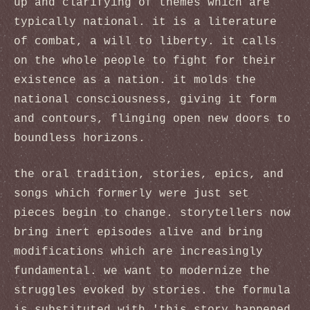
up and clarifying of themes which are
typically national. it is a literature
of combat, a will to liberty. it calls
on the whole people to fight for their
existence as a nation. it molds the
national consciousness, giving it form
and contours, flinging open new doors to
boundless horizons.
the oral tradition, stories, epics, and
songs which formerly were just set
pieces begin to change. storytellers now
bring inert episodes alive and bring
modifications which are increasingly
fundamental. we want to modernize the
struggles evoked by stories. the formula