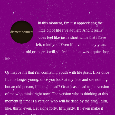
In this moment, i’m just appreciating the
little bit of life i’ve got left. And it really
dismemberment
does feel like just a short while that i have
left, mind you. Even if i live to ninety years
old or more, i will stll feel like that was a quite short
life.
Or maybe it’s that i’m conflating youth with life itself. Like once
i’m no longer young, once you look at my face and see nothing
but an old person, i’ll be…. dead? Or at least dead to the version
of me who thinks right now. The version who is thinking at this
moment in time is a version who will be dead by the time i turn,
like, thirty, even. Let alone forty, fifty, sixty. If i even make it