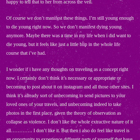
happy to tell that to her from across the veil.
Of course we don’t manifest these things. I’m still young enough
to die young right now. So we don’t manifest dying young
anymore. Maybe there was a time in my life when i did want to
die young, but it feels like just a little blip in the whole life
course that i’ve had.
I wonder if i have any thoughts on traveling as a concept right
now. I certainly don’t think it’s necessary or appropriate or
becoming to post about it on instagram and all those other sites. I
think it’s already sort of unbecoming to send pictures to your
loved ones of your travels, and unbecoming indeed to take
photos in the first place, given the theory of observation as
collapse as violence. I don’t like the whole extractive nature of it
all…………. I don’t like it. But then i also do feel like travel is
an opportunity to experience different parts of yourself that have