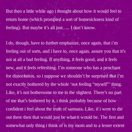
But then a little while ago i thought about how it would feel to
return home (which prompted a sort of homesickness kind of
feeling). But maybe it’s all just….. I don’t know.
I do, though, have to further emphasize, once again, that i’m
feeling out of sorts, and i have to, once again, assure you that it’s
not at all a bad feeling. If anything, it feels good, and it feels
new, and it feels refreshing. I’m someone who has a penchant
for dissociation, so i suppose we shouldn’t be surprised that i’m
not exactly bothered by the whole ‘not feeling “myself”’ thing.
Like, it’s not bothersome to me in the slightest. There’s no part
of me that’s bothered by it, i think probably because of how
confident i feel about the truth of samsara. Like, if i were to die
out there then that would just be what it would be. The first and
somewhat only thing i think of is my mom and to a lesser extent