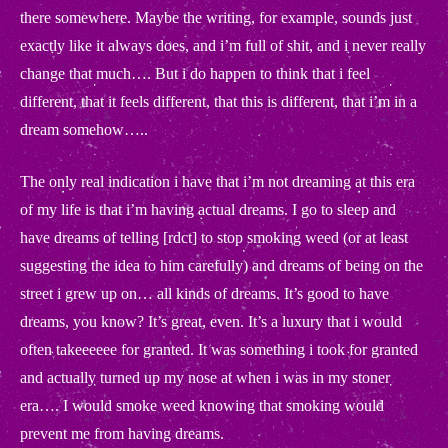
there somewhere. Maybe the writing, for example, sounds just
exactly like it always does, and i’m full of shit, and i never really
change that much…. But i do happen to think that i feel
different, that it feels different, that this is different, that i’m in a
dream somehow…..
The only real indication i have that i’m not dreaming at this era
of my life is that i’m having actual dreams. I go to sleep and
have dreams of telling [rdct] to stop smoking weed (or at least
suggesting the idea to him carefully) and dreams of being on the
street i grew up on… all kinds of dreams. It’s good to have
dreams, you know? It’s great, even. It’s a luxury that i would
often takeeeeee for granted. It was something i took for granted
and actually turned up my nose at when i was in my stoner
era…. I would smoke weed knowing that smoking would
prevent me from having dreams.