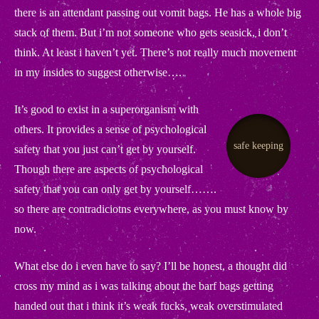
there is an attendant passing out vomit bags. He has a whole big
stack of them. But i’m not someone who gets seasick, i don’t
think. At least i haven’t yet. There’s not really much movement
in my insides to suggest otherwise….
It’s good to exist in a superorganism with
others. It provides a sense of psychological
.
safe keeping
safety that you just can’t get by yourself.
Though there are aspects of psychological
safety that you can only get by yourself…….
so there are contradiciotns everywhere, as you must know by
now.
What else do i even have to say? I’ll be honest, a thought did
cross my mind as i was talking about the barf bags getting
handed out that i think it’s weak fucks, weak overstimulated