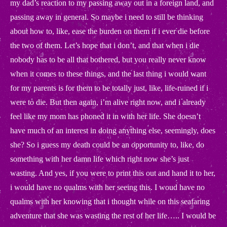
my dad’s reaction to my passing away out in a foreign land, and
passing away in general. So maybe i need to still be thinking
about how to, like, ease the burden on them if i ever die before
the two of them. Let’s hope that i don’t, and that when i die
nobody has to be all that bothered, but you really never know
when it comes to these things, and the last thing i would want
for my parents is for them to be totally just, like, life-ruined if i
were to die. But then again, i’m alive right now, and i already
feel like my mom has phoned it in with her life. She doesn’t
have much of an interest in doing anything else, seemingly, does
she? So i guess my death could be an opportunity to, like, do
something with her damn life which right now she’s just
wasting. And yes, if you were to print this out and hand it to her,
i would have no qualms with her seeing this. I woud have no
qualms with her knowing that i thought while on this seafaring
adventure that she was wasting the rest of her life….. I would be