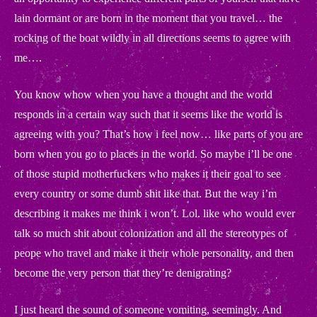
lain dormant or are born in the moment that you travel… the
rocking of the boat wildly in all directions seems to agree with
me….
You know whow when you have a thought and the world
responds in a certain way such that it seems like the world is
agreeing with you? That’s how i feel now… like parts of you are
born when you go to places in the world. So maybe i’ll be one
of those stupid motherfuckers who makes it their goal to see
every country or some dumb shit like that. But the way i’m
describing it makes me think i won’t. Lol. like who would ever
talk so much shit about colonization and all the stereotypes of
peope who travel and make it their whole personality, and then
become the very person that they’re denigrating?
I just heard the sound of someone vomiting, seemingly. And