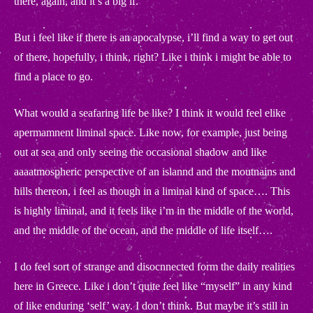
there, again, and it’s a big if.
But i feel like if there is an apocalypse, i’ll find a way to get out
of there, hopefully, i think, right? Like i think i might be able to
find a place to go.
What would a seafaring life be like? I think it would feel elike
apermamnent liminal space. Like now, for example, just being
out at sea and only seeing the occasional shadow and like
aaaatmospheric perspective of an islannd and the moutnains and
hills thereon, i feel as though in a liminal kind of space…. This
is highly liminal, and it feels like i’m in the middle of the world,
and the middle of the ocean, and the middle of life itself….
.
I do feel sort of strange and disocnnected form the daily realities
here in Greece. Like i don’t quite feel like “myself” in any kind
.
of like enduring ‘self’ way. I don’t think. But maybe it’s still in