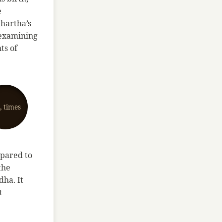
e
dhartha’s
y examining
ts of
e, times
mpared to
the
dha. It
t