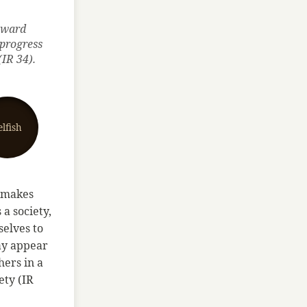
toward
 progress
(IR 34).
elfish
e makes
a society,
selves to
ay appear
hers in a
ety (IR