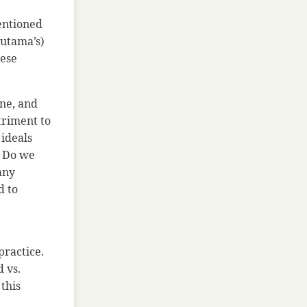
entioned
autama’s)
hese
one, and
triment to
 ideals
. Do we
 any
d to
practice.
d vs.
 this