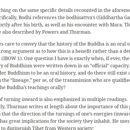
ching on the same specific details recounted in the aforem
cifically, Bodhi references the bodhisattva’s (Siddhartha G
rtly after his birth, as well as his encounter with Mara. T
e also described by Powers and Thurman.
s care to convey that the history of the Buddha is an oral 
trong argument as to how this is a benefit rather than a de
(IBOW 1). One question I have is exactly when, if ever, the
ry of Buddhism were written down in an “official” capacity
ider Buddhism to be an oral history, and do there still exist
 the “lineage,” per se, of the transmission who are qualifie
the Buddha’s teachings orally?
of turning inward is also emphasized in multiple readings.
rly, Thurman writes at length about the importance of this 
that the direction of the turnings of one’s energies (inwar
as great implications for the society they inhabit. He uses
to distinguish Tibet from Western society: