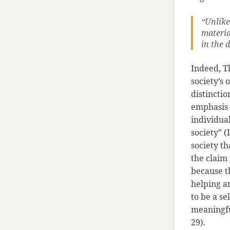
“Unlike
materia
in the 
Indeed, T
society’s
distincti
emphasis 
individua
society” (
society t
the claim 
because t
helping a
to be a se
meaningfu
29).