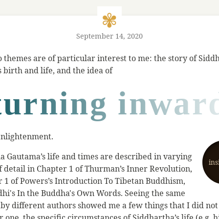
September 14, 2020
o themes are of particular interest to me: the story of Sidd
birth and life, and the idea of
turning inwar
 enlightenment.
a Gautama’s life and times are described in varying
ins
f detail in Chapter 1 of Thurman’s Inner Revolution,
r 1 of Powers’s Introduction To Tibetan Buddhism,
dhi's In the Buddha's Own Words. Seeing the same
d by different authors showed me a few things that I did no
r one, the specific circumstances of Siddhartha’s life (e.g. hi