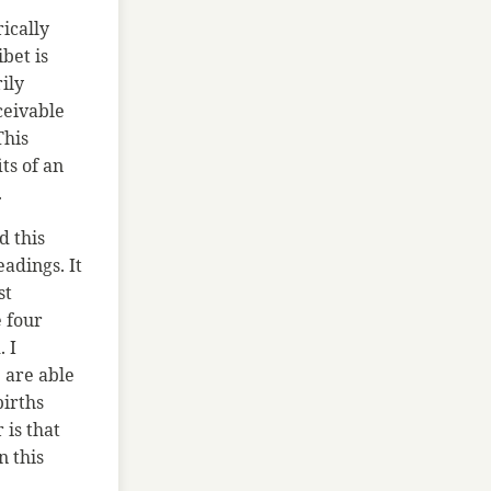
rically
bet is
ily
ceivable
This
ts of an
.
d this
adings. It
st
e four
. I
 are able
births
is that
n this