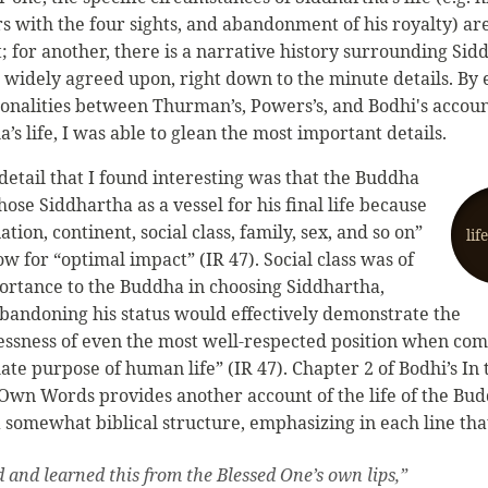
s with the four sights, and abandonment of his royalty) ar
; for another, there is a narrative history surrounding Sid
is widely agreed upon, right down to the minute details. B
nalities between Thurman’s, Powers’s, and Bodhi's accoun
’s life, I was able to glean the most important details.
detail that I found interesting was that the Buddha
hose Siddhartha as a vessel for his final life because
nation, continent, social class, family, sex, and so on”
lif
w for “optimal impact” (IR 47). Social class was of
ortance to the Buddha in choosing Siddhartha,
bandoning his status would effectively demonstrate the
ssness of even the most well-respected position when co
ate purpose of human life” (IR 47). Chapter 2 of Bodhi’s In 
Own Words provides another account of the life of the Bud
 somewhat biblical structure, emphasizing in each line tha
d and learned this from the Blessed One’s own lips,”