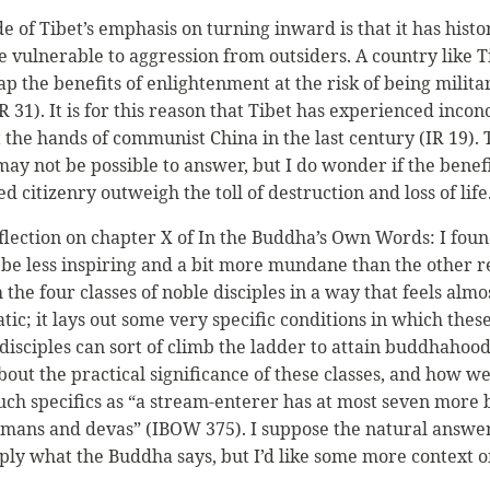
 of Tibet’s emphasis on turning inward is that it has histo
 vulnerable to aggression from outsiders. A country like Ti
ap the benefits of enlightenment at the risk of being militar
 31). It is for this reason that Tibet has experienced incon
 the hands of communist China in the last century (IR 19). 
ay not be possible to answer, but I do wonder if the benefi
d citizenry outweigh the toll of destruction and loss of life
eflection on chapter X of In the Buddha’s Own Words: I foun
 be less inspiring and a bit more mundane than the other re
 the four classes of noble disciples in a way that feels almo
ic; it lays out some very specific conditions in which thes
 disciples can sort of climb the ladder to attain buddhahood
out the practical significance of these classes, and how we
uch specifics as “a stream-enterer has at most seven more 
ans and devas” (IBOW 375). I suppose the natural answer 
mply what the Buddha says, but I’d like some more context o