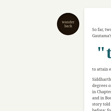
wander
back
So far, tw
Gautama’s 
"
to attain
Siddharth
degrees o
in Chapte
and in Bo
story tol
before: fo