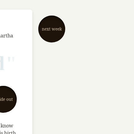
next week
hartha
d"
ide out
t know
s birth,