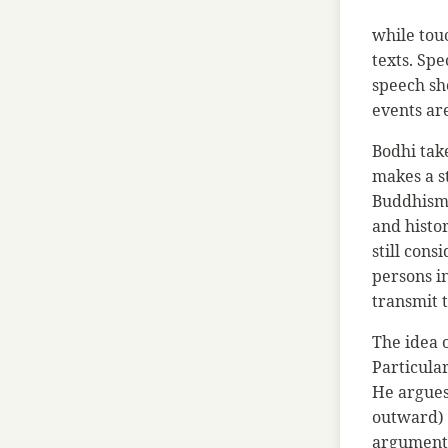
while tou
texts. Spe
speech sho
events ar
Bodhi take
makes a s
Buddhism 
and histo
still cons
persons in
transmit 
The idea 
Particula
He argues 
outward) h
argument 