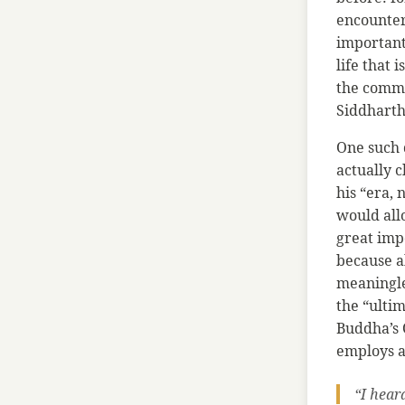
encounter
important
life that 
the commo
Siddhartha
One such 
actually c
his “era, 
would allo
great imp
because a
meaningle
the “ultim
Buddha’s 
employs a
“I hear