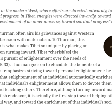
 in the modern West, where efforts are directed outwardly, 
l progress, in Tibet, energies were directed inwardly, toward
development of an inner universe, toward spiritual progress” 
hurman often airs his grievances against Western
 obsession with materialism. To Thurman, this
on is what makes Tibet so unique: by placing an
s
on turning inward, Tibet “cherish[es] the
l’s pursuit of enlightenment over the needs of
IR 33). Thurman goes on to elucidate the benefits of a
hat emphasizes striving toward personal enlightenment: h
that enlightenment of an individual automatically enriches 
hat individual’s enlightenment allows them to devote them
nd teaching others. Therefore, although turning inward m
lfish endeavor, it is actually the first step toward helping ot
l way, and toward the enrichment of that individual’s soci