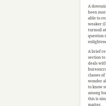
A downside
been more
able to re
weaker (IR
turmoil at
question m
enlightene
A brief r
section to
deals with
bureaucrat
classes of
wonder ab
to know s
among hum
this is si
matter.