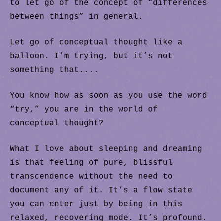
to let go of the concept of “differences
between things” in general.
Let go of conceptual thought like a
balloon. I’m trying, but it’s not
something that....
You know how as soon as you use the word
“try,” you are in the world of
conceptual thought?
.
What I love about sleeping and dreaming
is that feeling of pure, blissful
transcendence without the need to
document any of it. It’s a flow state
you can enter just by being in this
relaxed, recovering mode. It’s profound.