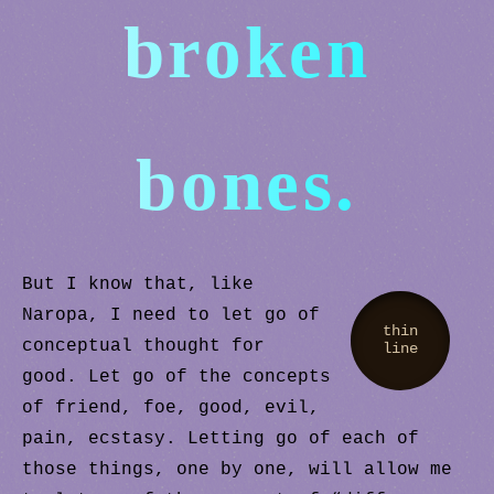
broken
bones.
But I know that, like
Naropa, I need to let go of
thin
conceptual thought for
line
good. Let go of the concepts
of friend, foe, good, evil,
pain, ecstasy. Letting go of each of
those things, one by one, will allow me