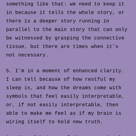
something like that: we need to keep it
in because it tells the whole story, or
there is a deeper story running in
parallel to the main story that can only
be witnessed by grasping the connective
tissue, but there are times when it’s
not necessary.
5. I’m in a moment of enhanced clarity.
I can tell because of how restful my
sleep is, and how the dreams come with
symbols that feel easily interpretable,
or, if not easily interpretable, then
able to make me feel as if my brain is
wiring itself to hold new truth.