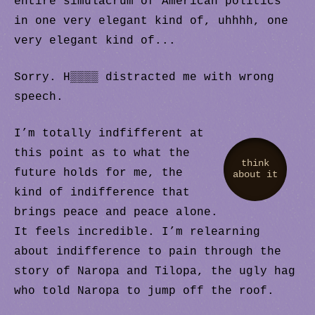
entire simulacrum of American politics
in one very elegant kind of, uhhhh, one
very elegant kind of...
Sorry. H▒▒▒▒ distracted me with wrong
speech.
I’m totally indfifferent at
this point as to what the
think
future holds for me, the
about it
kind of indifference that
brings peace and peace alone.
It feels incredible. I’m relearning
about indifference to pain through the
story of Naropa and Tilopa, the ugly hag
who told Naropa to jump off the roof.