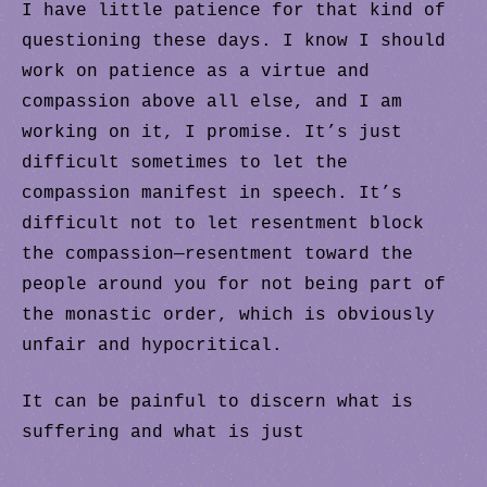
I have little patience for that kind of
questioning these days. I know I should
work on patience as a virtue and
compassion above all else, and I am
working on it, I promise. It’s just
difficult sometimes to let the
compassion manifest in speech. It’s
difficult not to let resentment block
the compassion—resentment toward the
people around you for not being part of
the monastic order, which is obviously
unfair and hypocritical.
It can be painful to discern what is
suffering and what is just