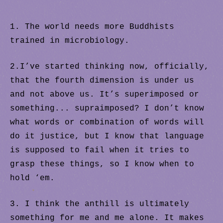
1. The world needs more Buddhists
trained in microbiology.
2.I’ve started thinking now, officially,
that the fourth dimension is under us
and not above us. It’s superimposed or
something... supraimposed? I don’t know
what words or combination of words will
do it justice, but I know that language
is supposed to fail when it tries to
.
grasp these things, so I know when to
hold ‘em.
.
3. I think the anthill is ultimately
something for me and me alone. It makes