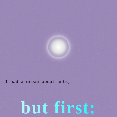
I had a dream about ants,
but first: