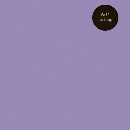
fall
asleep