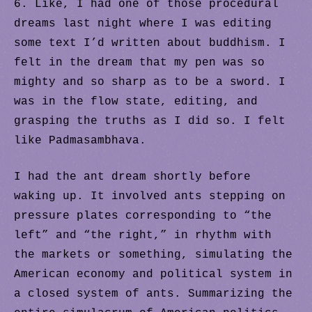
6. Like, I had one of those procedural
dreams last night where I was editing
some text I’d written about buddhism. I
felt in the dream that my pen was so
mighty and so sharp as to be a sword. I
was in the flow state, editing, and
grasping the truths as I did so. I felt
like Padmasambhava.
I had the ant dream shortly before
waking up. It involved ants stepping on
pressure plates corresponding to “the
left” and “the right,” in rhythm with
the markets or something, simulating the
American economy and political system in
a closed system of ants. Summarizing the