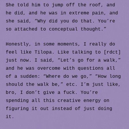
She told him to jump off the roof, and
he did, and he was in extreme pain, and
she said, “Why did you do that. You’re
so attached to conceptual thought.”
Honestly, in some moments, I really do
feel like Tilopa. Like talking to [rdct]
just now. I said, “Let’s go for a walk,”
and he was overcome with questions all
of a sudden: “Where do we go,” “How long
should the walk be,” etc. I’m just like,
bro, I don’t give a fuck. You’re
spending all this creative energy on
figuring it out instead of just doing
it.