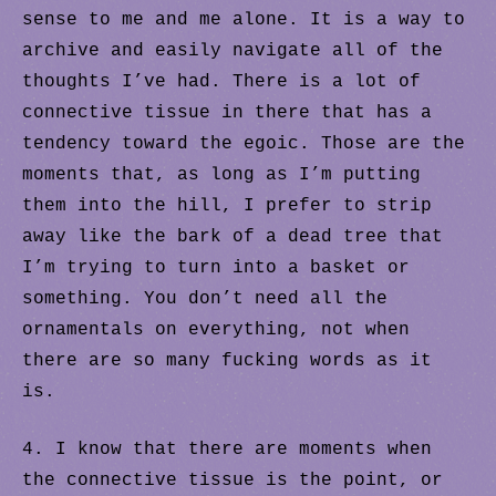
sense to me and me alone. It is a way to
archive and easily navigate all of the
thoughts I’ve had. There is a lot of
connective tissue in there that has a
tendency toward the egoic. Those are the
moments that, as long as I’m putting
them into the hill, I prefer to strip
away like the bark of a dead tree that
I’m trying to turn into a basket or
something. You don’t need all the
ornamentals on everything, not when
there are so many fucking words as it
is.
4. I know that there are moments when
the connective tissue is the point, or