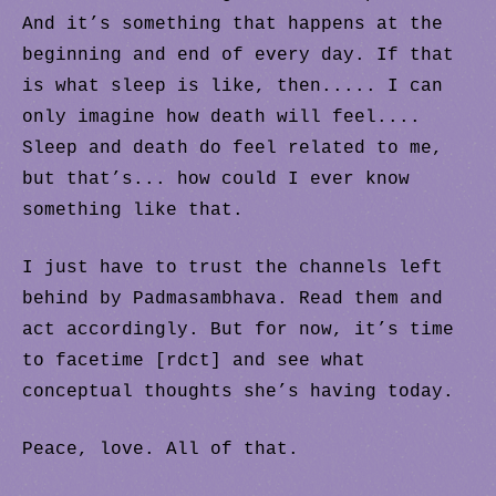
And it’s something that happens at the
beginning and end of every day. If that
is what sleep is like, then..... I can
only imagine how death will feel....
Sleep and death do feel related to me,
but that’s... how could I ever know
something like that.
I just have to trust the channels left
behind by Padmasambhava. Read them and
act accordingly. But for now, it’s time
to facetime [rdct] and see what
conceptual thoughts she’s having today.
Peace, love. All of that.