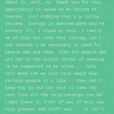
about it. well, no. thank you for this
opportunity to speak on my hatred of
therapy. just kidding that’s a little
extreme. therapy is awesome when you’re
acutely ill. i stand by this. i really
am of this hot take that therapy isn’t
and shouldn’t be necessary or used for
people who are okay. like for people who
are not in the active throes of needing
to be supported to be alive.... holy
shit dude can we also talk about how
certain people it’s like... they don’t
know how to use the test to take the
test like all the relationships can be
right there in front of you if only you
stay present and stuff and.... it isn’t