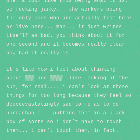
one. a town like this being what it is,
so fucking janky... the workers being
the only ones who are actually from here
or live here... man... it just writes
itseflf as bad. you think about it for
one second and it becomes really clear
how bad it really is.
it’s like how i feel about thinking
about ▒▒▒ and ▒▒▒▒. like looking at the
sun, for real.... i can’t look at those
things for too long because they feel so
deeeeevastatingly sad to me as to be
unreachable... putting them in a black
box of sorts so i don’t have to touch
them... i can’t touch them, in fact.