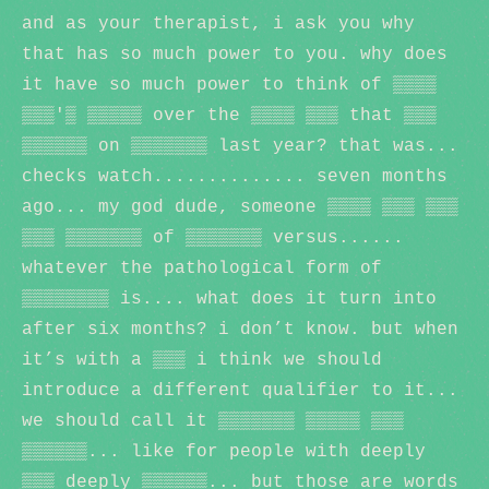
and as your therapist, i ask you why
that has so much power to you. why does
it have so much power to think of ▒▒▒▒
▒▒▒'▒ ▒▒▒▒▒ over the ▒▒▒▒ ▒▒▒ that ▒▒▒
▒▒▒▒▒▒ on ▒▒▒▒▒▒▒ last year? that was...
checks watch.............. seven months
ago... my god dude, someone ▒▒▒▒ ▒▒▒ ▒▒▒
▒▒▒ ▒▒▒▒▒▒▒ of ▒▒▒▒▒▒▒ versus......
whatever the pathological form of
▒▒▒▒▒▒▒▒ is.... what does it turn into
after six months? i don’t know. but when
it’s with a ▒▒▒ i think we should
introduce a different qualifier to it...
we should call it ▒▒▒▒▒▒▒ ▒▒▒▒▒ ▒▒▒
▒▒▒▒▒▒... like for people with deeply
▒▒▒ deeply ▒▒▒▒▒▒... but those are words