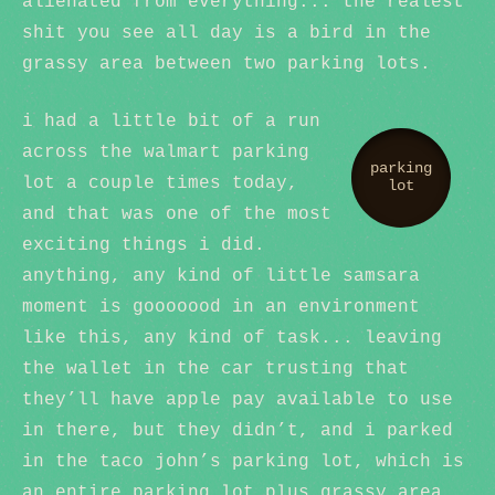
alienated from everything... the realest
shit you see all day is a bird in the
grassy area between two parking lots.
i had a little bit of a run
across the walmart parking
parking
lot a couple times today,
lot
and that was one of the most
exciting things i did.
anything, any kind of little samsara
moment is gooooood in an environment
like this, any kind of task... leaving
the wallet in the car trusting that
they’ll have apple pay available to use
in there, but they didn’t, and i parked
in the taco john’s parking lot, which is
an entire parking lot plus grassy area