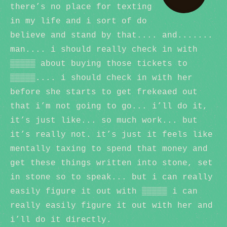
there’s no place for texting
in my life and i sort of do
believe and stand by that.... and.......
man.... i should really check in with
▒▒▒▒▒ about buying those tickets to
▒▒▒▒▒.... i should check in with her
before she starts to get frekeaed out
that i’m not going to go... i’ll do it,
it’s just like... so much work... but
it’s really not. it’s just it feels like
mentally taxing to spend that money and
get these things written into stone, set
in stone so to speak... but i can really
easily figure it out with ▒▒▒▒▒ i can
really easily figure it out with her and
i’ll do it directly.