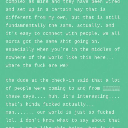
complex as mine and they have been wired
and set up in a certain way that is
different from my own, but that is still
fundamnentally the same, actually. and
it’s easy to connect with people. we all
sorta got the same shit going on.
especially when you’re in the middles of
nowhere of the world like this here...
where the fuck are we?
the dude at the check-in said that a lot
of people were coming to and from ▒▒▒▒▒▒
these days.... huh, it’s interesting....
that’s kinda fucked actually...
man....... our world is just so fucked
lol. i don’t know what to say about that