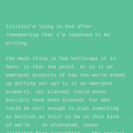
iiiiiiii'm lying in bed after
remembering that i’m supposed to be
writing.
the main thing is how hellscape it is
here. is that the point, or is it an
emergent property of how the world ended
up getting set up? is it an emergent
property, not planned, could never
possibly have been planned, for who
could be evil enough to plan something
as hellish as this? to be in this kind
of world... so alienated, soooo