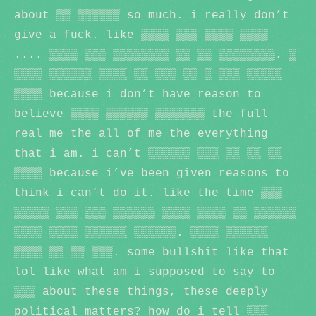
about ▒▒ ▒▒▒▒▒▒ so much. i really don’t
give a fuck. like ▒▒▒▒ ▒▒▒ ▒▒▒▒ ▒▒▒▒
.... ▒▒▒▒ ▒▒▒ ▒▒▒▒▒▒▒▒ ▒▒ ▒▒ ▒▒▒▒▒▒▒▒. ▒
▒▒▒▒ ▒▒▒▒▒▒ ▒▒▒▒ ▒▒ ▒▒▒ ▒▒ ▒ ▒▒▒ ▒▒▒▒▒
▒▒▒▒ because i don’t have reason to
believe ▒▒▒▒ ▒▒▒▒▒▒ ▒▒▒▒▒▒▒ the full
real me the all of me the everything
that i am. i can’t ▒▒▒▒▒▒ ▒▒▒ ▒▒ ▒▒ ▒▒
▒▒▒▒ because i’ve been given reasons to
think i can’t do it. like the time ▒▒▒
▒▒▒▒▒ ▒▒▒ ▒▒▒ ▒▒▒▒▒▒ ▒▒▒▒ ▒▒▒▒ ▒▒ ▒▒▒▒▒▒
▒▒▒▒ ▒▒▒▒ ▒▒▒▒▒▒ ▒▒▒▒▒▒. ▒▒▒▒ ▒▒▒▒▒▒
▒▒▒▒ ▒▒ ▒▒ ▒▒▒. some bullshit like that
lol like what am i supposed to say to
▒▒▒ about these things, these deeply
political matters? how do i tell ▒▒▒