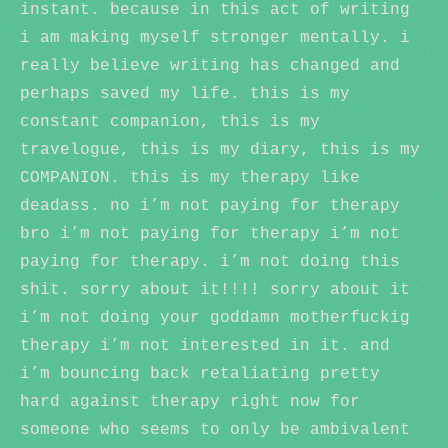
instant. because in this act of writing
i am making myself stronger mentally. i
really believe writing has changed and
perhaps saved my life. this is my
constant companion, this is my
travelogue, this is my diary, this is my
COMPANION. this is my therapy like
deadass. no i’m not paying for therapy
bro i’m not paying for therapy i’m not
paying for therapy. i’m not doing this
shit. sorry about it!!!! sorry about it
i’m not doing your goddamn motherfuckig
therapy i’m not interested in it. and
i’m bouncing back retaliating pretty
hard against therapy right now for
someone who seems to only be ambivalent