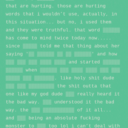
that are hurting. those are hurting
words that i wouldn’t use, actually, in
this situation... but no, i used them
and they were truthful. that word ▒▒▒▒▒▒
has come to mind twice today now.....
since ▒▒▒▒▒ told me that thing about her
saying '▒▒ ▒▒▒▒▒▒ ▒▒ ▒▒ ▒▒▒▒▒▒' and how
▒▒▒ ▒▒▒ ▒▒▒ ▒▒▒▒ ▒▒▒▒ and started ▒▒▒▒▒▒
▒▒▒▒▒▒ when ▒▒▒▒▒▒ ▒▒▒ ▒▒▒▒ ▒▒▒▒ ▒▒▒ ▒▒▒
▒▒▒▒▒ ▒▒▒ ▒▒▒▒▒▒▒. like holy shit dude
▒▒▒ ▒▒▒ ▒▒▒▒▒▒▒▒▒ the shit outta that
one like my god dude ▒▒▒ really heard it
the bad way. ▒▒▒ understood it the bad
way. the ▒▒▒ ▒▒▒▒▒▒▒▒▒▒▒ of it all...
and ▒▒▒ being an absolute fucking
monster to ▒▒▒ too lol i can’t deal with