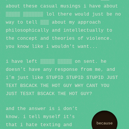
about these casual musings i have about
▒▒▒▒▒ ▒▒▒▒▒▒▒ lol there would just be no
way to tell ▒▒▒ about my approach
philosophically and intellectually to
the concept and theories of violence.
you know like i wouldn't want...
i have left ▒▒▒▒▒ ▒▒▒▒▒ on sent. he
doesn’t have any response from me, and
i’m just like STUPID STUPID STUPID JUST
TEXT BSCACK THE HOT GUY WHY CANT YOU
JUST TESXT BSCACK THE HOT GUY?
and the answer is i don’t
know. i tell myself it's
because
that i hate texting and