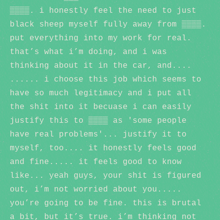
▒▒▒▒. i honestly feel the need to just
black sheep myself fully away from ▒▒▒▒.
put everything into my work for real.
that’s what i’m doing, and i was
thinking about it in the car, and....
...... i choose this job which seems to
have so much legitimacy and i put all
the shit into it becuase i can easily
justify this to ▒▒▒▒ as 'some people
have real problems'... justify it to
myself, too.... it honestly feels good
and fine..... it feels good to know
like... yeah guys, your shit is figured
out, i’m not worried about you.....
you’re going to be fine. this is brutal
a bit, but it’s true. i’m thinking not