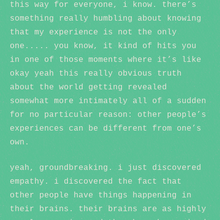
this way for everyone, i know. there’s
something really humbling about knowing
that my experience is not the only
one..... you know, it kind of hits you
in one of those moments where it’s like
okay yeah this really obvious truth
about the world getting revealed
somewhat more intimately all of a sudden
for no particular reason: other people’s
experiences can be different from one’s
own.
yeah, groundbreaking. i just discovered
empathy. i discovered the fact that
other people have things happening in
their brains. their brains are as highly