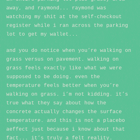
away, and raymond... raymond was
watching my shit at the self-checkout
register while i ran across the parking
lot to get my wallet...
and you do notice when you’re walking on
grass versus on pavement. walking on
grass feels exactly like what we were
supposed to be doing. even the
temperature feels better when you’re
walking on grass. i’m not kidding. it’s
true what they say about how the
concrete actually changes the surface
temperature. and this is not a placebo
aeffect just because i know about that
fact... it’s truly a felt reality.