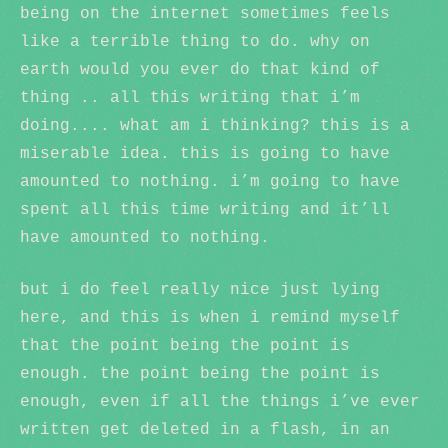
being on the internet sometimes feels
like a terrible thing to do. why on
earth would you ever do that kind of
thing .. all this writing that i’m
doing.... what am i thinking? this is a
miserable idea. this is going to have
amounted to nothing. i’m going to have
spent all this time writing and it’ll
have amounted to nothing.
but i do feel really nice just lying
here, and this is when i remind myself
that the point being the point is
enough. the point being the point is
enough, even if all the things i’ve ever
written get deleted in a flash, in an