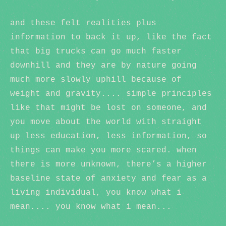
and these felt realities plus
information to back it up, like the fact
that big trucks can go much faster
downhill and they are by nature going
much more slowly uphill because of
weight and gravity.... simple principles
like that might be lost on someone, and
you move about the world with straight
up less education, less information, so
things can make you more scared. when
there is more unknown, there’s a higher
baseline state of anxiety and fear as a
living individual, you know what i
mean.... you know what i mean...