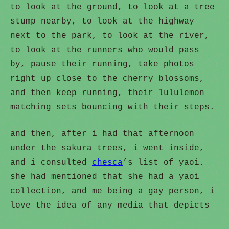
to look at the ground, to look at a tree
stump nearby, to look at the highway
next to the park, to look at the river,
to look at the runners who would pass
by, pause their running, take photos
right up close to the cherry blossoms,
and then keep running, their lululemon
matching sets bouncing with their steps.
and then, after i had that afternoon
under the sakura trees, i went inside,
and i consulted
chesca
’s list of yaoi.
she had mentioned that she had a yaoi
collection, and me being a gay person, i
love the idea of any media that depicts