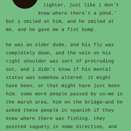
lighter, just like i don’t
know where there’s a pond.’
but i smiled at him, and he smiled at
me, and he gave me a fist bump.
he was an older dude, and his fly was
completely down, and the vein on his
right shoulder was sort of protruding
out, and i didn’t know if his mental
status was somehow altered. it might
have been, or that might have just been
him. some more people passed by us—me in
the marsh area, him on the bridge—and he
asked these people in spanish if they
knew where there was fishing. they
pointed vaguely in some direction, and