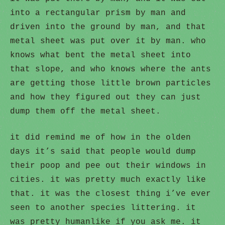
into a rectangular prism by man and
driven into the ground by man, and that
metal sheet was put over it by man. who
knows what bent the metal sheet into
that slope, and who knows where the ants
are getting those little brown particles
and how they figured out they can just
dump them off the metal sheet.
it did remind me of how in the olden
days it’s said that people would dump
their poop and pee out their windows in
cities. it was pretty much exactly like
that. it was the closest thing i’ve ever
seen to another species littering. it
was pretty humanlike if you ask me. it