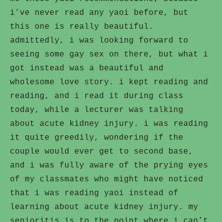
i’ve never read any yaoi before, but
this one is really beautiful.
admittedly, i was looking forward to
seeing some gay sex on there, but what i
got instead was a beautiful and
wholesome love story. i kept reading and
reading, and i read it during class
today, while a lecturer was talking
about acute kidney injury. i was reading
it quite greedily, wondering if the
couple would ever get to second base,
and i was fully aware of the prying eyes
of my classmates who might have noticed
that i was reading yaoi instead of
learning about acute kidney injury. my
senioritis is to the point where i can’t