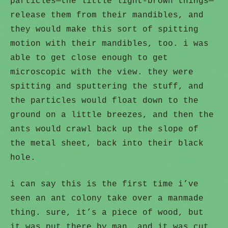
particles—the little light-brown things—
release them from their mandibles, and
they would make this sort of spitting
motion with their mandibles, too. i was
able to get close enough to get
microscopic with the view. they were
spitting and sputtering the stuff, and
the particles would float down to the
ground on a little breezes, and then the
ants would crawl back up the slope of
the metal sheet, back into their black
hole.
i can say this is the first time i’ve
seen an ant colony take over a manmade
thing. sure, it’s a piece of wood, but
it was put there by man, and it was cut