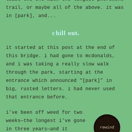
trail, or maybe all of the above. it was
in [park], and...
chill out.
it started at this post at the end of
this bridge. i had gone to mcdonalds,
and i was taking a really slow walk
through the park, starting at the
entrance which announced “[park]” in
big, rusted letters. i had never used
that entrance before.
i’ve been off weed for two
weeks—the longest i’ve gone
rewind
in three years—and it