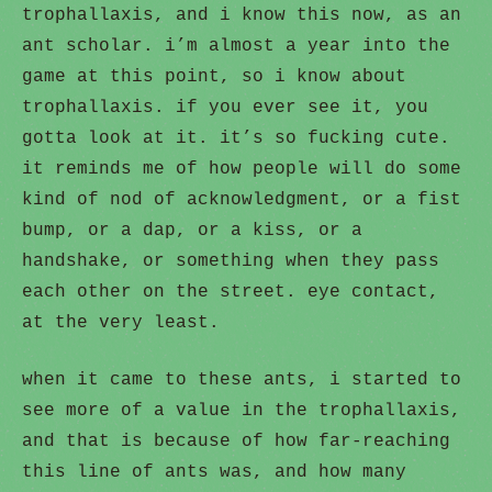
trophallaxis, and i know this now, as an
ant scholar. i’m almost a year into the
game at this point, so i know about
trophallaxis. if you ever see it, you
gotta look at it. it’s so fucking cute.
it reminds me of how people will do some
kind of nod of acknowledgment, or a fist
bump, or a dap, or a kiss, or a
handshake, or something when they pass
each other on the street. eye contact,
at the very least.
when it came to these ants, i started to
see more of a value in the trophallaxis,
and that is because of how far-reaching
this line of ants was, and how many