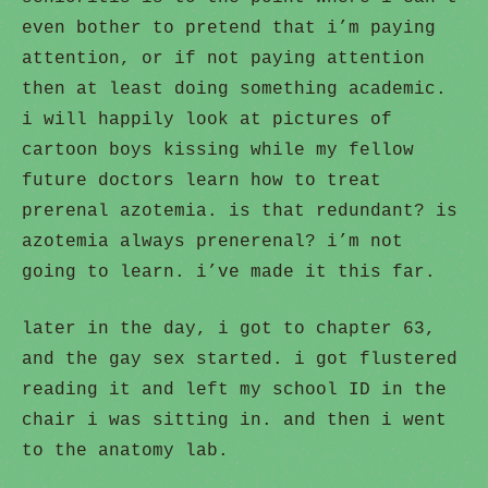
even bother to pretend that i’m paying
attention, or if not paying attention
then at least doing something academic.
i will happily look at pictures of
cartoon boys kissing while my fellow
future doctors learn how to treat
prerenal azotemia. is that redundant? is
azotemia always prenerenal? i’m not
going to learn. i’ve made it this far.
later in the day, i got to chapter 63,
and the gay sex started. i got flustered
reading it and left my school ID in the
chair i was sitting in. and then i went
to the anatomy lab.