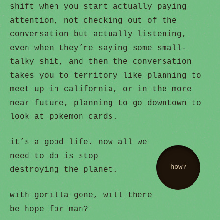
shift when you start actually paying
attention, not checking out of the
conversation but actually listening,
even when they’re saying some small-
talky shit, and then the conversation
takes you to territory like planning to
meet up in california, or in the more
near future, planning to go downtown to
look at pokemon cards.
it’s a good life. now all we
need to do is stop
how?
destroying the planet.
with gorilla gone, will there
be hope for man?