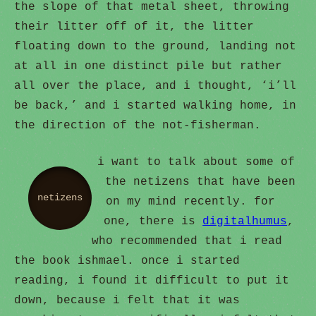
the slope of that metal sheet, throwing
their litter off of it, the litter
floating down to the ground, landing not
at all in one distinct pile but rather
all over the place, and i thought, ‘i’ll
be back,’ and i started walking home, in
the direction of the not-fisherman.
i want to talk about some of
the netizens that have been
netizens
on my mind recently. for
one, there is
digitalhumus
,
who recommended that i read
the book ishmael. once i started
reading, i found it difficult to put it
down, because i felt that it was