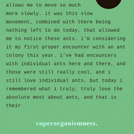
allows me to move so much
more slowly. it was this slow
movement, combined with there being
nothing left to do today, that allowed
me to notice these ants. i’m considering
it my first proper encounter with an ant
colony this year. i’ve had encounters
with individual ants here and there, and
those were still really cool, and i
still love individual ants, but today i
remembered what i truly, truly love the
absolute most about ants, and that is
their
superorganismness.