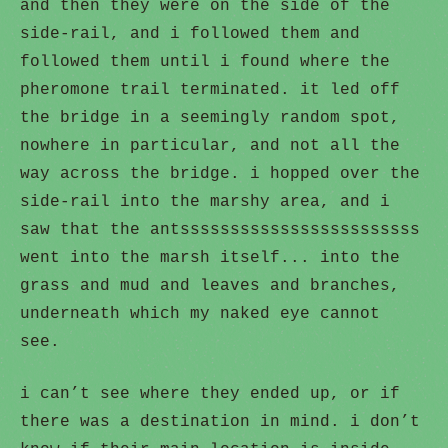
and then they were on the side of the
side-rail, and i followed them and
followed them until i found where the
pheromone trail terminated. it led off
the bridge in a seemingly random spot,
nowhere in particular, and not all the
way across the bridge. i hopped over the
side-rail into the marshy area, and i
saw that the antssssssssssssssssssssssss
went into the marsh itself... into the
grass and mud and leaves and branches,
underneath which my naked eye cannot
see.
i can’t see where they ended up, or if
there was a destination in mind. i don’t