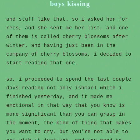
boys kissing
and stuff like that. so i asked her for
recs, and she sent me her list, and one
of them is called cherry blossoms after
winter, and having just been in the
company of cherry blossoms, i decided to
start reading that one.
so, i proceeded to spend the last couple
days reading not only ishmael—which i
finished yesterday, and it made me
emotional in that way that you know is
more significant than you can grasp in
the moment, the kind of thing that makes
you want to cry, but you’re not able to