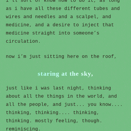
i’ll sort of know how to do it, as long
as i have all these different tubes and
wires and needles and a scalpel, and
medicine, and a desire to inject that
medicine straight into someone’s
circulation.
now i’m just sitting here on the roof,
staring at the sky,
just like i was last night, thinking
about all the things in the world, and
all the people, and just... you know....
thinking, thinking.... thinking,
thinking. mostly feeling, though.
reminiscing.