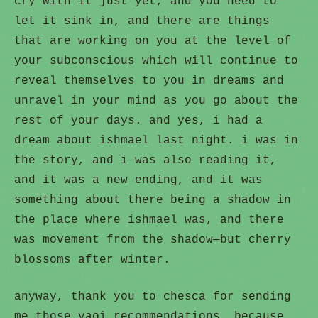
cry with it just yet, and you need to
let it sink in, and there are things
that are working on you at the level of
your subconscious which will continue to
reveal themselves to you in dreams and
unravel in your mind as you go about the
rest of your days. and yes, i had a
dream about ishmael last night. i was in
the story, and i was also reading it,
and it was a new ending, and it was
something about there being a shadow in
the place where ishmael was, and there
was movement from the shadow—but cherry
blossoms after winter.
anyway, thank you to chesca for sending
me those yaoi recommendations, because