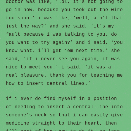
doctor was like, ‘lol, it’s not going to
go in now, because you took out the wire
too soon.’ i was like, ‘well, ain’t that
just the way?’ and she said, ‘it’s my
fault because i was talking to you. do
you want to try again?’ and i said, ‘you
know what, i’ll get ‘em next time.’ she
said, ‘if i never see you again, it was
nice to meet you.’ i said, ‘it was a
real pleasure. thank you for teaching me
how to insert central lines.’
if i ever do find myself in a position
of needing to insert a central line into
someone’s neck so that i can easily give
medicine straight to their heart, then