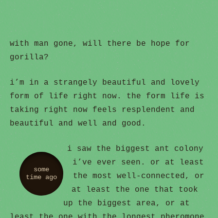
with man gone, will there be hope for
gorilla?
i’m in a strangely beautiful and lovely
form of life right now. the form life is
taking right now feels resplendent and
beautiful and well and good.
i saw the biggest ant colony
i’ve ever seen. or at least
some
the most well-connected, or
time ago
at least the one that took
up the biggest area, or at
least the one with the longest pheromone