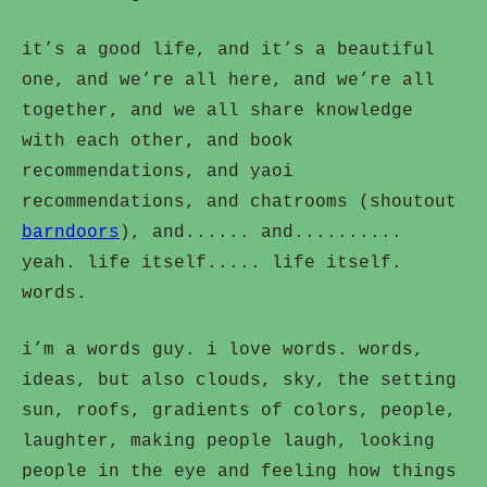
it’s a good life, and it’s a beautiful
one, and we’re all here, and we’re all
together, and we all share knowledge
with each other, and book
recommendations, and yaoi
recommendations, and chatrooms (shoutout
barndoors
), and...... and..........
yeah. life itself..... life itself.
words.
i’m a words guy. i love words. words,
ideas, but also clouds, sky, the setting
sun, roofs, gradients of colors, people,
laughter, making people laugh, looking
people in the eye and feeling how things