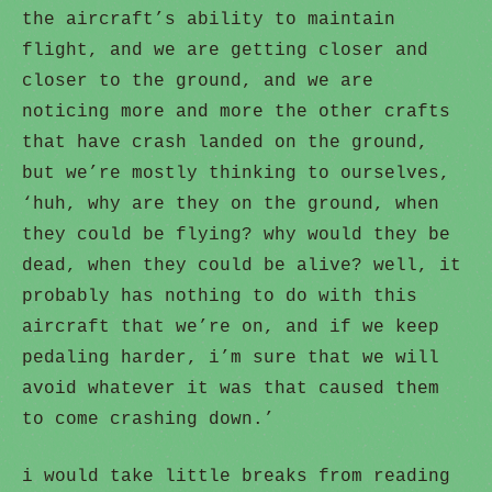
the aircraft’s ability to maintain
flight, and we are getting closer and
closer to the ground, and we are
noticing more and more the other crafts
that have crash landed on the ground,
but we’re mostly thinking to ourselves,
‘huh, why are they on the ground, when
they could be flying? why would they be
dead, when they could be alive? well, it
probably has nothing to do with this
aircraft that we’re on, and if we keep
pedaling harder, i’m sure that we will
avoid whatever it was that caused them
to come crashing down.’
i would take little breaks from reading