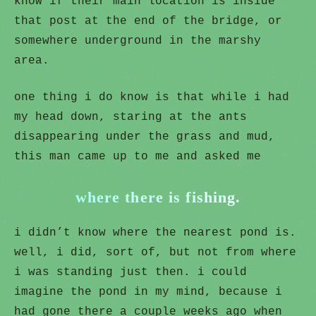
know if their main location is inside
that post at the end of the bridge, or
somewhere underground in the marshy
area.
one thing i do know is that while i had
my head down, staring at the ants
disappearing under the grass and mud,
this man came up to me and asked me
where there is fishing.
i didn’t know where the nearest pond is.
well, i did, sort of, but not from where
i was standing just then. i could
imagine the pond in my mind, because i
had gone there a couple weeks ago when