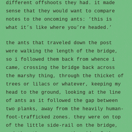
different offshoots they had. it made
sense that they would want to compare
notes to the oncoming ants: ‘this is
what it’s like where you’re headed.’
the ants that traveled down the post
were walking the length of the bridge,
so i followed them back from whence i
came, crossing the bridge back across
the marshy thing, through the thicket of
trees or lilacs or whatever, keeping my
head to the ground, looking at the line
of ants as it followed the gap between
two planks, away from the heavily human-
foot-trafficked zones. they were on top
of the little side-rail on the bridge,