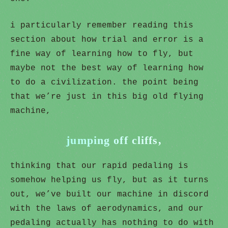
i particularly remember reading this
section about how trial and error is a
fine way of learning how to fly, but
maybe not the best way of learning how
to do a civilization. the point being
that we’re just in this big old flying
machine,
jumping off cliffs,
thinking that our rapid pedaling is
somehow helping us fly, but as it turns
out, we’ve built our machine in discord
with the laws of aerodynamics, and our
pedaling actually has nothing to do with