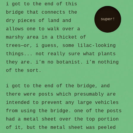
i got to the end of this
bridge that connects the
super!
dry pieces of land and
allows one to walk over a
marshy area in a thicket of
trees—or, i guess, some lilac-looking
things... not really sure what plants
they are. i’m no botanist. i’m nothing
of the sort.
i got to the end of the bridge, and
there were posts which presumably are
intended to prevent any large vehicles
from using the bridge. one of the posts
had a metal sheet over the top portion
of it, but the metal sheet was peeled