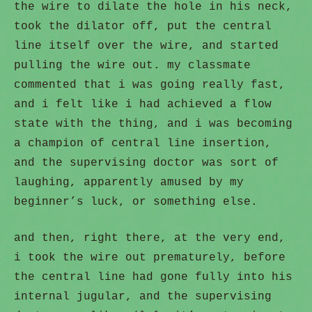
the wire to dilate the hole in his neck,
took the dilator off, put the central
line itself over the wire, and started
pulling the wire out. my classmate
commented that i was going really fast,
and i felt like i had achieved a flow
state with the thing, and i was becoming
a champion of central line insertion,
and the supervising doctor was sort of
laughing, apparently amused by my
beginner’s luck, or something else.
and then, right there, at the very end,
i took the wire out prematurely, before
the central line had gone fully into his
internal jugular, and the supervising