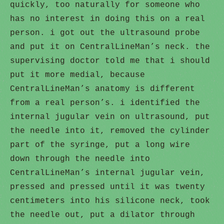
quickly, too naturally for someone who
has no interest in doing this on a real
person. i got out the ultrasound probe
and put it on CentralLineMan’s neck. the
supervising doctor told me that i should
put it more medial, because
CentralLineMan’s anatomy is different
from a real person’s. i identified the
internal jugular vein on ultrasound, put
the needle into it, removed the cylinder
part of the syringe, put a long wire
down through the needle into
CentralLineMan’s internal jugular vein,
pressed and pressed until it was twenty
centimeters into his silicone neck, took
the needle out, put a dilator through