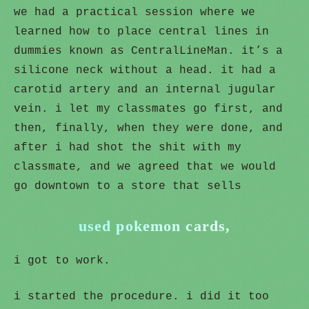
we had a practical session where we
learned how to place central lines in
dummies known as CentralLineMan. it’s a
silicone neck without a head. it had a
carotid artery and an internal jugular
vein. i let my classmates go first, and
then, finally, when they were done, and
after i had shot the shit with my
classmate, and we agreed that we would
go downtown to a store that sells
used pokemon cards,
i got to work.
i started the procedure. i did it too