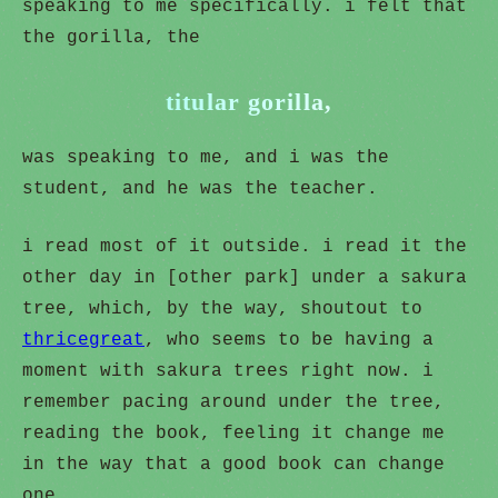
speaking to me specifically. i felt that
the gorilla, the
titular gorilla,
was speaking to me, and i was the
student, and he was the teacher.
i read most of it outside. i read it the
other day in [other park] under a sakura
tree, which, by the way, shoutout to
thricegreat
, who seems to be having a
moment with sakura trees right now. i
remember pacing around under the tree,
reading the book, feeling it change me
in the way that a good book can change
one.