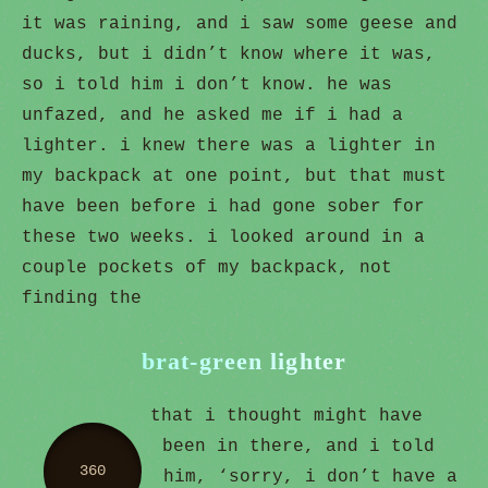
it was raining, and i saw some geese and
ducks, but i didn’t know where it was,
so i told him i don’t know. he was
unfazed, and he asked me if i had a
lighter. i knew there was a lighter in
my backpack at one point, but that must
have been before i had gone sober for
these two weeks. i looked around in a
couple pockets of my backpack, not
finding the
brat-green lighter
that i thought might have
been in there, and i told
360
him, ‘sorry, i don’t have a