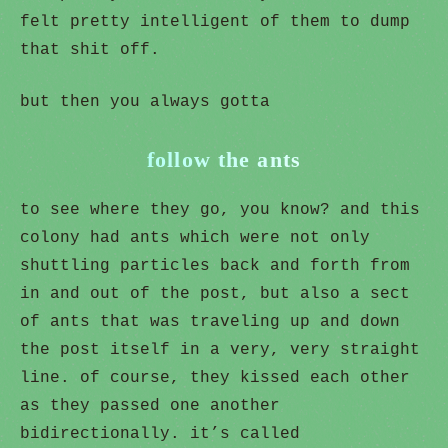
felt pretty intelligent of them to dump
that shit off.
but then you always gotta
follow the ants
to see where they go, you know? and this
colony had ants which were not only
shuttling particles back and forth from
in and out of the post, but also a sect
of ants that was traveling up and down
the post itself in a very, very straight
line. of course, they kissed each other
as they passed one another
bidirectionally. it’s called