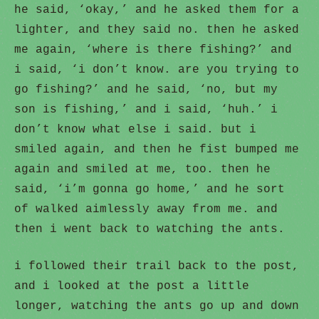
he said, ‘okay,’ and he asked them for a
lighter, and they said no. then he asked
me again, ‘where is there fishing?’ and
i said, ‘i don’t know. are you trying to
go fishing?’ and he said, ‘no, but my
son is fishing,’ and i said, ‘huh.’ i
don’t know what else i said. but i
smiled again, and then he fist bumped me
again and smiled at me, too. then he
said, ‘i’m gonna go home,’ and he sort
of walked aimlessly away from me. and
then i went back to watching the ants.
i followed their trail back to the post,
and i looked at the post a little
longer, watching the ants go up and down