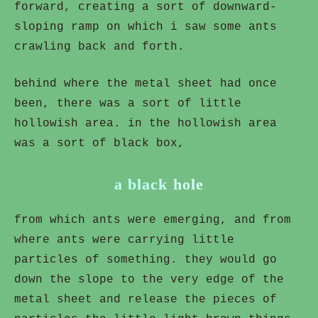
forward, creating a sort of downward-
sloping ramp on which i saw some ants
crawling back and forth.
behind where the metal sheet had once
been, there was a sort of little
hollowish area. in the hollowish area
was a sort of black box,
a black hole
from which ants were emerging, and from
where ants were carrying little
particles of something. they would go
down the slope to the very edge of the
metal sheet and release the pieces of