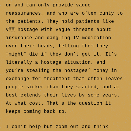
on and can only provide vague
reassurances, and who are often cunty to
the patients. They hold patients like
V▒▒ hostage with vague threats about
insurance and dangling IV medication
over their heads, telling them they
“might” die if they don’t get it. It’s
literally a hostage situation, and
you’re stealing the hostages’ money in
exchange for treatment that often leaves
people sicker than they started, and at
best extends their lives by some years.
At what cost. That’s the question it
keeps coming back to.
I can’t help but zoom out and think