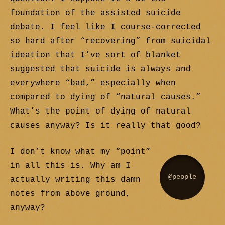
foundation of the assisted suicide
debate. I feel like I course-corrected
so hard after “recovering” from suicidal
ideation that I’ve sort of blanket
suggested that suicide is always and
everywhere “bad,” especially when
compared to dying of “natural causes.”
What’s the point of dying of natural
causes anyway? Is it really that good?
I don’t know what my “point”
in all this is. Why am I
@people
actually writing this damn
notes from above ground,
anyway?