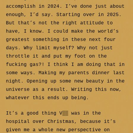
accomplish in 2024. I’ve done just about
enough, I’d say. Starting over in 2025.
But that’s not the right attitude to
have, I know. I could make the world’s
greatest something in these next four
days. Why limit myself? Why not just
throttle it and put my foot on the
fucking gas?! I think I am doing that in
some ways. Making my parents dinner last
night. Opening up some new beauty in the
universe as a result. Writing this now,
whatever this ends up being.
It’s a good thing V▒▒ was in the
hospital over Christmas, because it’s
given me a whole new perspective on