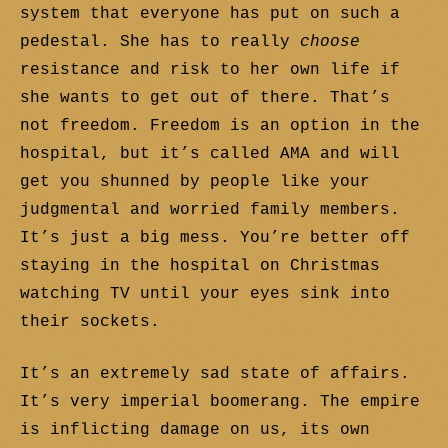
system that everyone has put on such a
pedestal. She has to really
choose
resistance and risk to her own life if
she wants to get out of there. That’s
not freedom. Freedom is an option in the
hospital, but it’s called AMA and will
get you shunned by people like your
judgmental and worried family members.
It’s just a big mess. You’re better off
staying in the hospital on Christmas
watching TV until your eyes sink into
their sockets.
It’s an extremely sad state of affairs.
It’s very imperial boomerang. The empire
is inflicting damage on us, its own