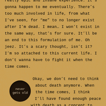
really epic and insane experience. It’s
gonna happen to me eventually. There’s
too much involved in life, from what
I’ve seen, for “me” to no longer exist
after I’m dead. I mean… I won’t exist in
the same way, that’s for sure. It’ll be
an end to this formulation of me. Oh
jeez. It’s a scary thought, isn’t it?
I’m so attached to this current life. I
don’t wanna have to fight it when the
time comes.
Okay, we don’t need to think
about death anymore. When
never
the time comes, I think
gets old
I’ll have found enough peace
with death as a concept to