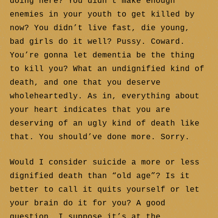
doing here? You didn’t make enough
enemies in your youth to get killed by
now? You didn’t live fast, die young,
bad girls do it well? Pussy. Coward.
You’re gonna let dementia be the thing
to kill you? What an undignified kind of
death, and one that you deserve
wholeheartedly. As in, everything about
your heart indicates that you are
deserving of an ugly kind of death like
that. You should’ve done more. Sorry.
Would I consider suicide a more or less
dignified death than “old age”? Is it
better to call it quits yourself or let
your brain do it for you? A good
question. I suppose it’s at the