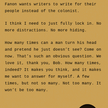
Fanon wants writers to write for their
people instead of the colonist.
I think I need to just fully lock in. No
more distractions. No more hiding.
How many times can a man turn his head
and pretend he just doesn’t see? Come on
now. That’s such an obvious question. We
love it, thank you, Bob. How many times,
indeed? It makes you think, and it makes
me want to answer for myself. A few
times, but not so many. Not too many. It
won’t be too many.