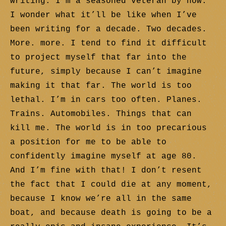
writing. I’m a seasoned veteran by now.
I wonder what it’ll be like when I’ve
been writing for a decade. Two decades.
More. more. I tend to find it difficult
to project myself that far into the
future, simply because I can’t imagine
making it that far. The world is too
lethal. I’m in cars too often. Planes.
Trains. Automobiles. Things that can
kill me. The world is in too precarious
a position for me to be able to
confidently imagine myself at age 80.
And I’m fine with that! I don’t resent
the fact that I could die at any moment,
because I know we’re all in the same
boat, and because death is going to be a