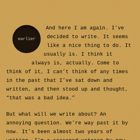
And here I am again. I’ve
decided to write. It seems
earlier
like a nice thing to do. It
usually is. I think it
always is, actually. Come to
think of it, I can’t think of any times
in the past that I’ve sat down and
written, and then stood up and thought,
“that was a bad idea.”
But what will we write about? An
annoying question. We’re way past it by
now. It’s been almost two years of