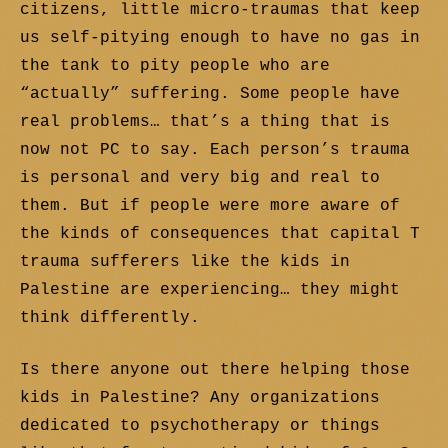
citizens, little micro-traumas that keep
us self-pitying enough to have no gas in
the tank to pity people who are
“actually” suffering. Some people have
real problems… that’s a thing that is
now not PC to say. Each person’s trauma
is personal and very big and real to
them. But if people were more aware of
the kinds of consequences that capital T
trauma sufferers like the kids in
Palestine are experiencing… they might
think differently.
Is there anyone out there helping those
kids in Palestine? Any organizations
dedicated to psychotherapy or things