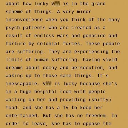
about how lucky V▒▒ is in the grand
scheme of things. A very minor
inconvenience when you think of the many
psych patients who are created as a
result of endless wars and genocide and
torture by colonial forces. These people
are suffering. They are experiencing the
limits of human suffering, having vivid
dreams about decay and persecution, and
waking up to those same things. It’s
inescapable. V▒▒ is lucky because she’s
in a huge hospital room with people
waiting on her and providing (shitty)
food, and she has a TV to keep her
entertained. But she has no freedom. In
order to leave, she has to oppose the