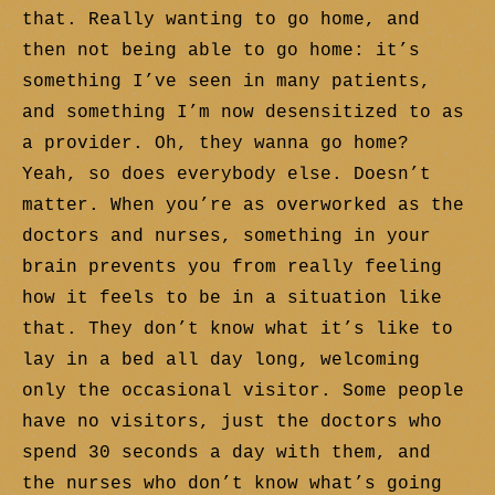
that. Really wanting to go home, and
then not being able to go home: it’s
something I’ve seen in many patients,
and something I’m now desensitized to as
a provider. Oh, they wanna go home?
Yeah, so does everybody else. Doesn’t
matter. When you’re as overworked as the
doctors and nurses, something in your
brain prevents you from really feeling
how it feels to be in a situation like
that. They don’t know what it’s like to
lay in a bed all day long, welcoming
only the occasional visitor. Some people
have no visitors, just the doctors who
spend 30 seconds a day with them, and
the nurses who don’t know what’s going