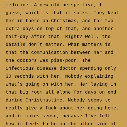
medicine. A new old perspective, I
guess, which is that it sucks. They kept
her in there on Christmas, and for two
extra days on top of that, and another
half-day after that. Right? Well, the
details don’t matter. What matters is
that the communication between her and
the doctors was piss-poor. The
infectious disease doctor spending only
30 seconds with her. Nobody explaining
what’s going on with her. Her laying in
that big room all alone for days on end
during Christmastime. Nobody seems to
really give a fuck about her going home,
and it makes sense, because I’ve felt
how it feels to be on the other side of