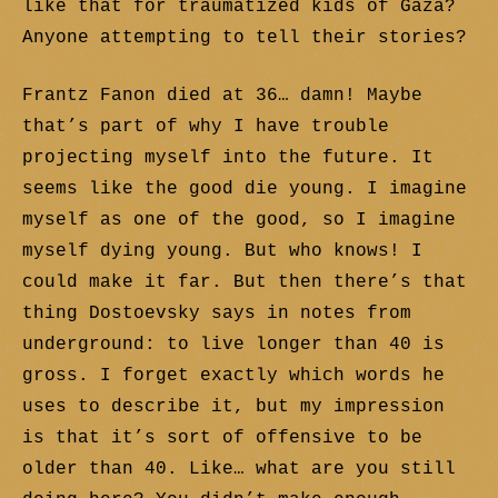
like that for traumatized kids of Gaza?
Anyone attempting to tell their stories?
Frantz Fanon died at 36… damn! Maybe
that’s part of why I have trouble
projecting myself into the future. It
seems like the good die young. I imagine
myself as one of the good, so I imagine
myself dying young. But who knows! I
could make it far. But then there’s that
thing Dostoevsky says in notes from
underground: to live longer than 40 is
gross. I forget exactly which words he
uses to describe it, but my impression
is that it’s sort of offensive to be
older than 40. Like… what are you still