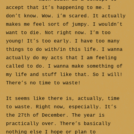
accept that it’s happening to me. I
don’t know. Wow. i’m scared. It actually
makes me feel sort of jumpy. I wouldn’t
want to die. Not right now. I’m too
young! It’s too early. I have too many
things to do with/in this life. I wanna
actually do my acts that I am feeling
called to do. I wanna make something of
my life and stuff like that. So I will!
There’s no time to waste!
It seems like there is, actually, time
to waste. Right now, especially. It’s
the 27th of December. The year is
practically over. There’s basically
nothing else I hope or plan to