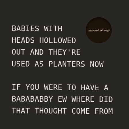
BABIES WITH
neonatology
HEADS HOLLOWED
OUT AND THEY'RE
USED AS PLANTERS NOW
IF YOU WERE TO HAVE A
BABABABBY EW WHERE DID
THAT THOUGHT COME FROM