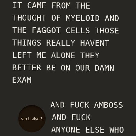
IT CAME FROM THE
THOUGHT OF MYELOID AND
THE FAGGOT CELLS THOSE
THINGS REALLY HAVENT
LEFT ME ALONE THEY
BETTER BE ON OUR DAMN
EXAM
AND FUCK AMBOSS
AND FUCK
wait what?
ANYONE ELSE WHO